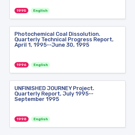
1995
English
Photochemical Coal Dissolution.
Quarterly Technical Progress Report,
April 1, 1995--June 30, 1995
1996
English
UNFINISHED JOURNEY Project.
Quarterly Report, July 1995--
September 1995
1998
English