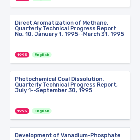
Direct Aromatization of Methane.
Quarterly Technical Progress Report
No. 10, January 1, 1995--March 31, 1995
1995
English
Photochemical Coal Dissolution.
Quarterly Technical Progress Report,
July 1--September 30, 1995
1995
English
Development of Vanadium-Phosphate