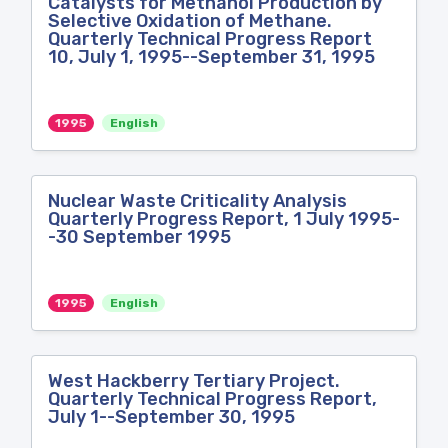
Catalysts for Methanol Production by
Selective Oxidation of Methane.
Quarterly Technical Progress Report
10, July 1, 1995--September 31, 1995
1995
English
Nuclear Waste Criticality Analysis
Quarterly Progress Report, 1 July 1995-
-30 September 1995
1995
English
West Hackberry Tertiary Project.
Quarterly Technical Progress Report,
July 1--September 30, 1995