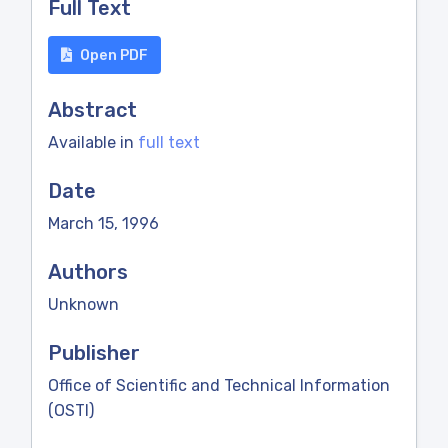
Full Text
Open PDF
Abstract
Available in
full text
Date
March 15, 1996
Authors
Unknown
Publisher
Office of Scientific and Technical Information
(OSTI)