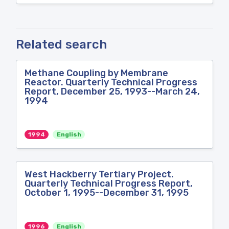
Related search
Methane Coupling by Membrane
Reactor. Quarterly Technical Progress
Report, December 25, 1993--March 24,
1994
1994
English
West Hackberry Tertiary Project.
Quarterly Technical Progress Report,
October 1, 1995--December 31, 1995
1996
English