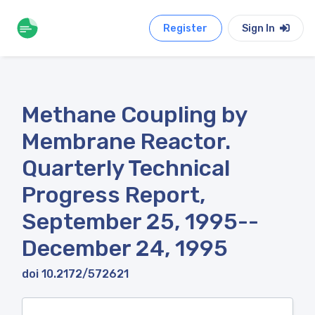
Register
Sign In
Methane Coupling by
Membrane Reactor.
Quarterly Technical
Progress Report,
September 25, 1995--
December 24, 1995
doi 10.2172/572621