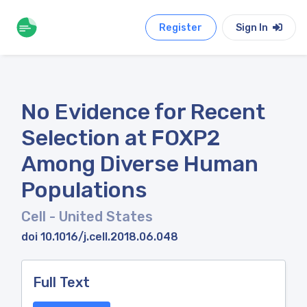
Register
Sign In
No Evidence for Recent
Selection at FOXP2
Among Diverse Human
Populations
Cell
- United States
doi 10.1016/j.cell.2018.06.048
Full Text