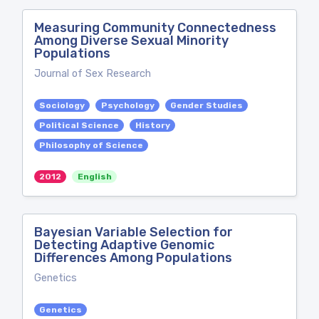
Measuring Community Connectedness
Among Diverse Sexual Minority
Populations
Journal of Sex Research
Sociology
Psychology
Gender Studies
Political Science
History
Philosophy of Science
2012
English
Bayesian Variable Selection for
Detecting Adaptive Genomic
Differences Among Populations
Genetics
Genetics