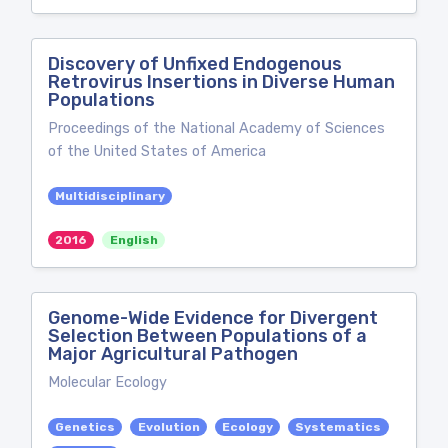
Discovery of Unfixed Endogenous
Retrovirus Insertions in Diverse Human
Populations
Proceedings of the National Academy of Sciences
of the United States of America
Multidisciplinary
2016
English
Genome-Wide Evidence for Divergent
Selection Between Populations of a
Major Agricultural Pathogen
Molecular Ecology
Genetics
Evolution
Ecology
Systematics