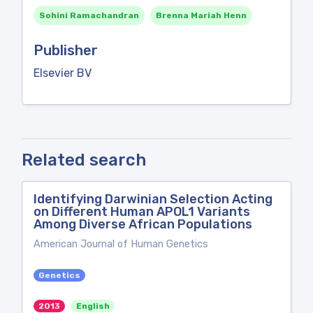
Sohini Ramachandran
Brenna Mariah Henn
Publisher
Elsevier BV
Related search
Identifying Darwinian Selection Acting
on Different Human APOL1 Variants
Among Diverse African Populations
American Journal of Human Genetics
Genetics
2013
English