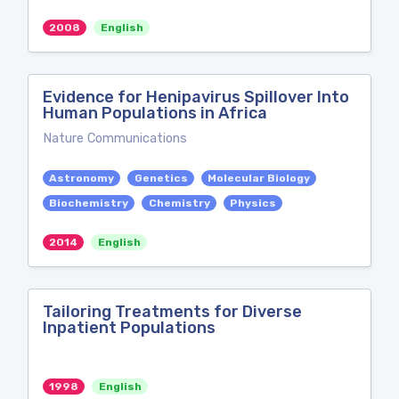
2008
English
Evidence for Henipavirus Spillover Into
Human Populations in Africa
Nature Communications
Astronomy
Genetics
Molecular Biology
Biochemistry
Chemistry
Physics
2014
English
Tailoring Treatments for Diverse
Inpatient Populations
1998
English