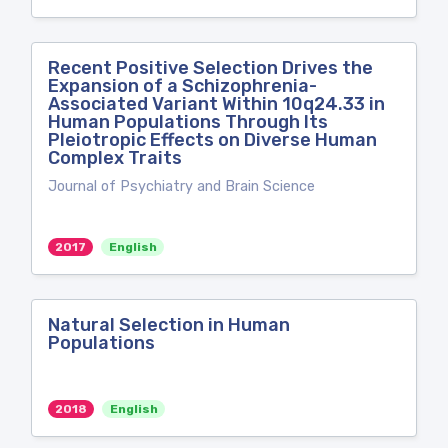
Recent Positive Selection Drives the
Expansion of a Schizophrenia-
Associated Variant Within 10q24.33 in
Human Populations Through Its
Pleiotropic Effects on Diverse Human
Complex Traits
Journal of Psychiatry and Brain Science
2017
English
Natural Selection in Human
Populations
2018
English