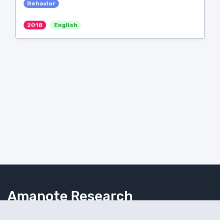
Behavior
2018
English
Amanote Research
Note-taking for researchers