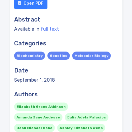
Open PDF
Abstract
Available in
full text
Categories
Biochemistry
Genetics
Molecular Biology
Date
September 1, 2018
Authors
Elizabeth Grace Atkinson
Amanda Jane Audesse
Julia Adela Palacios
Dean Michael Bobo
Ashley Elizabeth Webb