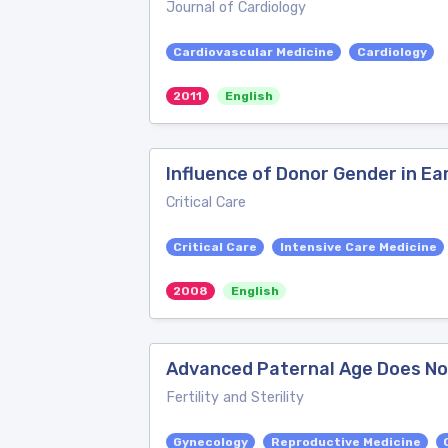
Journal of Cardiology
Cardiovascular Medicine
Cardiology
2011
English
Influence of Donor Gender in E
Critical Care
Critical Care
Intensive Care Medicine
2008
English
Advanced Paternal Age Does Not
Fertility and Sterility
Gynecology
Reproductive Medicine