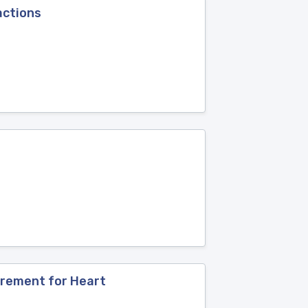
actions
urement for Heart