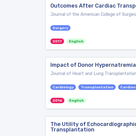
Outcomes After Cardiac Transpl
Journal of the American College of Surge
Surgery
2017
English
Impact of Donor Hypernatremia
Journal of Heart and Lung Transplantatio
Cardiology
Transplantation
Cardiov
2016
English
The Utility of Echocardiograph
Transplantation