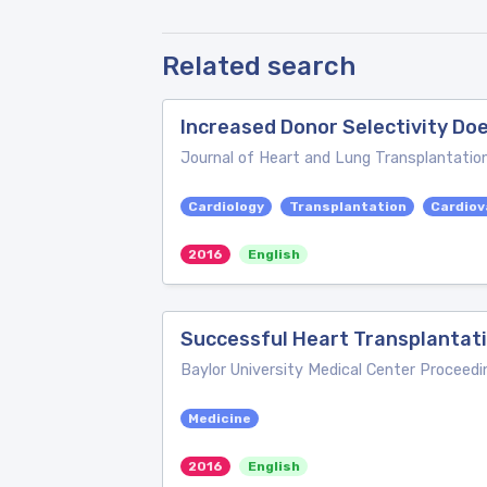
Related search
Increased Donor Selectivity Do
Journal of Heart and Lung Transplantatio
Cardiology
Transplantation
Cardiov
2016
English
Successful Heart Transplantati
Baylor University Medical Center Proceedi
Medicine
2016
English