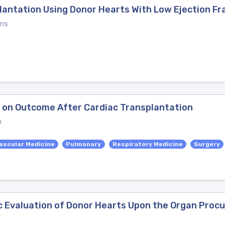
antation Using Donor Hearts With Low Ejection Fr
ons
 on Outcome After Cardiac Transplantation
n
ascular Medicine
Pulmonary
Respiratory Medicine
Surgery
ic Evaluation of Donor Hearts Upon the Organ Proc