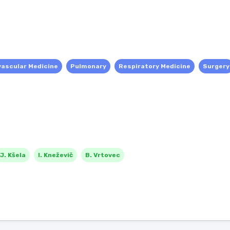
vascular Medicine
Pulmonary
Respiratory Medicine
Surgery
J. Kšela
I. Kneževič
B. Vrtovec