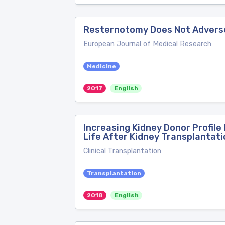
Resternotomy Does Not Adversel
European Journal of Medical Research
Medicine
2017
English
Increasing Kidney Donor Profil
Life After Kidney Transplantati
Clinical Transplantation
Transplantation
2018
English