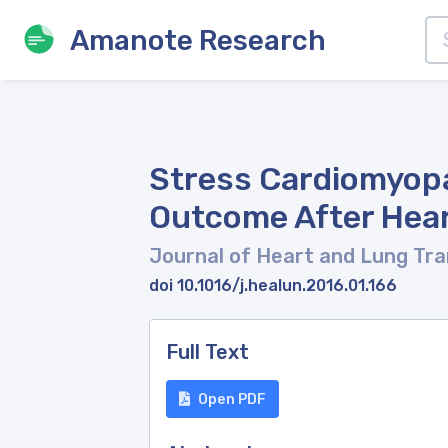
Amanote Research
Stress Cardiomyopa
Outcome After Hear
Journal of Heart and Lung Tr
doi 10.1016/j.healun.2016.01.166
Full Text
Open PDF