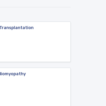
 Transplantation
rdiomyopathy