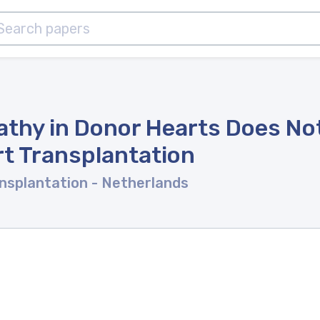
thy in Donor Hearts Does Not
t Transplantation
ansplantation
- Netherlands