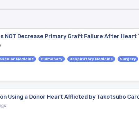
es NOT Decrease Primary Graft Failure After Heart
n
ascular Medicine
Pulmonary
Respiratory Medicine
Surgery
on Using a Donor Heart Afflicted by Takotsubo Ca
ngs