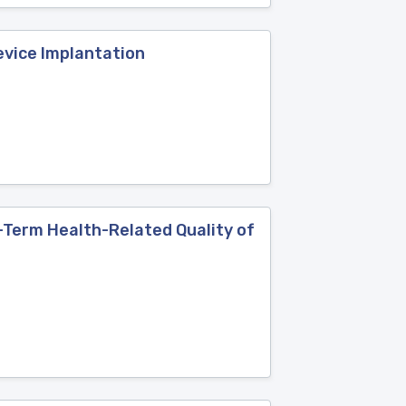
evice Implantation
-Term Health-Related Quality of