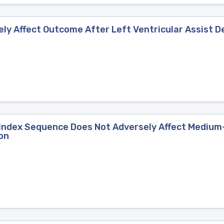
y Affect Outcome After Left Ventricular Assist D
e Index Sequence Does Not Adversely Affect Medium
on