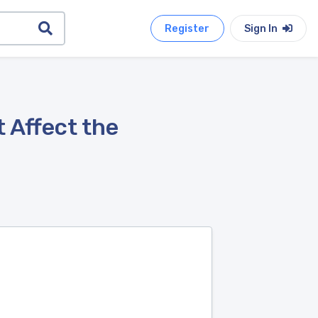
Register
Sign In
 Affect the