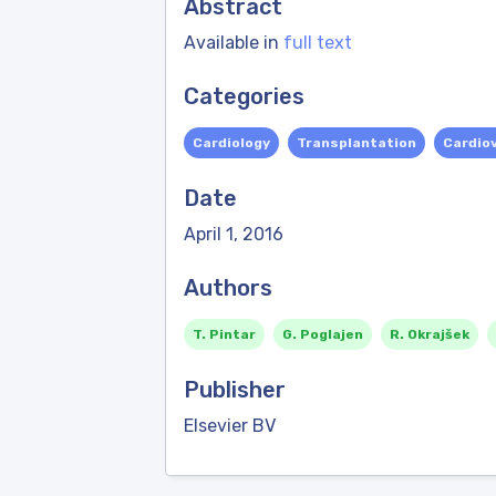
Abstract
Available in
full text
Categories
Cardiology
Transplantation
Cardio
Date
April 1, 2016
Authors
T. Pintar
G. Poglajen
R. Okrajšek
Publisher
Elsevier BV