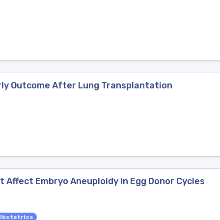
arly Outcome After Lung Transplantation
 Affect Embryo Aneuploidy in Egg Donor Cycles
Obstetrics