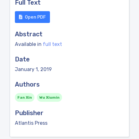
Full Text
Open PDF
Abstract
Available in
full text
Date
January 1, 2019
Authors
Fan Xin
Wu Xiumin
Publisher
Atlantis Press