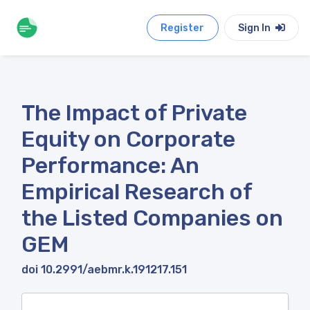
Register
Sign In
The Impact of Private
Equity on Corporate
Performance: An
Empirical Research of
the Listed Companies on
GEM
doi 10.2991/aebmr.k.191217.151