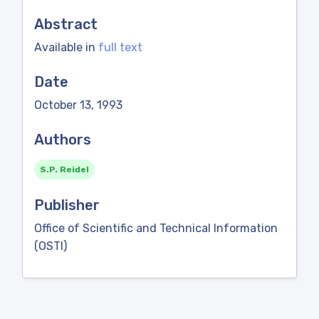
Abstract
Available in
full text
Date
October 13, 1993
Authors
S.P. Reidel
Publisher
Office of Scientific and Technical Information
(OSTI)