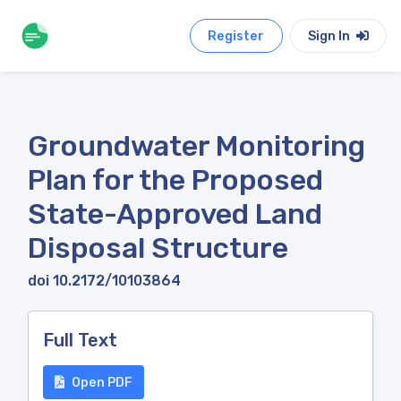
Register
Sign In
Groundwater Monitoring
Plan for the Proposed
State-Approved Land
Disposal Structure
doi 10.2172/10103864
Full Text
Open PDF