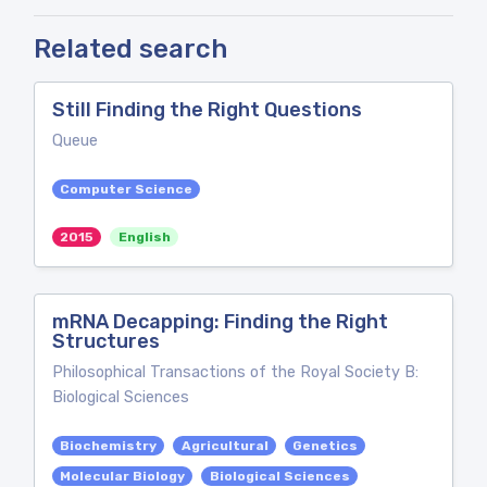
Related search
Still Finding the Right Questions
Queue
Computer Science
2015
English
mRNA Decapping: Finding the Right
Structures
Philosophical Transactions of the Royal Society B:
Biological Sciences
Biochemistry
Agricultural
Genetics
Molecular Biology
Biological Sciences