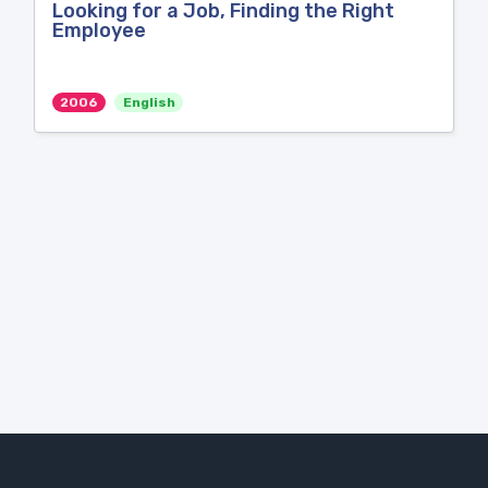
Looking for a Job, Finding the Right
Employee
2006
English