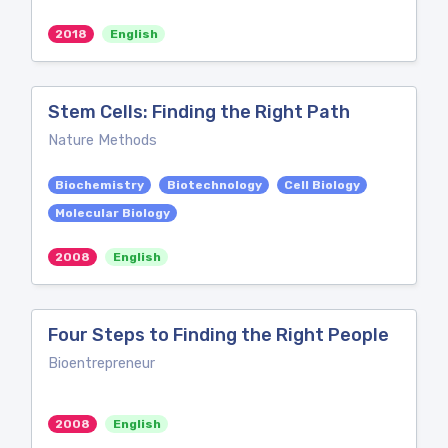
2018
English
Stem Cells: Finding the Right Path
Nature Methods
Biochemistry
Biotechnology
Cell Biology
Molecular Biology
2008
English
Four Steps to Finding the Right People
Bioentrepreneur
2008
English