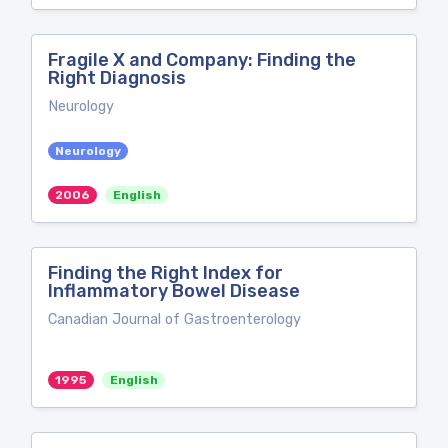
Fragile X and Company: Finding the
Right Diagnosis
Neurology
Neurology
2006
English
Finding the Right Index for
Inflammatory Bowel Disease
Canadian Journal of Gastroenterology
1995
English