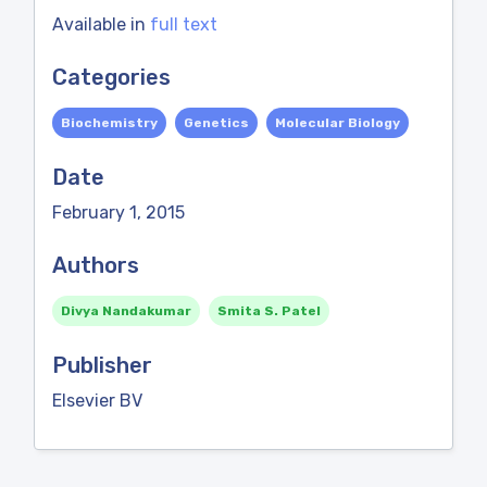
Available in
full text
Categories
Biochemistry
Genetics
Molecular Biology
Date
February 1, 2015
Authors
Divya Nandakumar
Smita S. Patel
Publisher
Elsevier BV