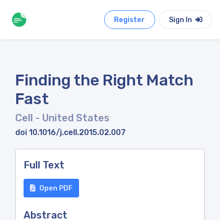
Register
Sign In
Finding the Right Match
Fast
Cell
- United States
doi 10.1016/j.cell.2015.02.007
Full Text
Open PDF
Abstract