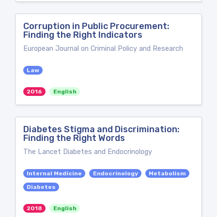
Corruption in Public Procurement:
Finding the Right Indicators
European Journal on Criminal Policy and Research
Law
2016
English
Diabetes Stigma and Discrimination:
Finding the Right Words
The Lancet Diabetes and Endocrinology
Internal Medicine
Endocrinology
Metabolism
Diabetes
2018
English