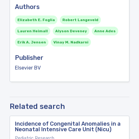
Authors
Elizabeth E. Foglia
Robert Langeveld
Lauren Heimall
Alyson Deveney
Anne Ades
Erik A. Jensen
Vinay M. Nadkarni
Publisher
Elsevier BV
Related search
Incidence of Congenital Anomalies in a
Neonatal Intensive Care Unit (Nicu)
Pediatric Research