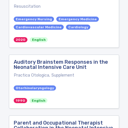
Resuscitation
Emergency Nursing
Emergency Medicine
Cardiovascular Medicine
Cardiology
2020
English
Auditory Brainstem Responses in the
Neonatal Intensive Care Unit
Practica Otologica, Supplement
Otorhinolaryngology
1990
English
Parent and Occupational Therapist