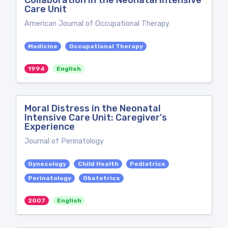
Collaboration in the Neonatal Intensive
Care Unit
American Journal of Occupational Therapy
Medicine
Occupational Therapy
1994
English
Moral Distress in the Neonatal
Intensive Care Unit: Caregiver's
Experience
Journal of Perinatology
Gynecology
Child Health
Pediatrics
Perinatology
Obstetrics
2007
English