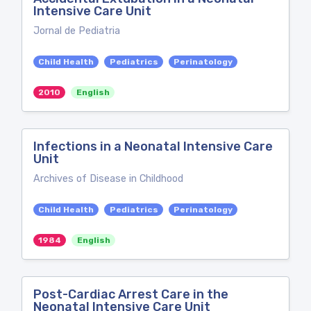
Intensive Care Unit
Jornal de Pediatria
Child Health
Pediatrics
Perinatology
2010
English
Infections in a Neonatal Intensive Care
Unit
Archives of Disease in Childhood
Child Health
Pediatrics
Perinatology
1984
English
Post-Cardiac Arrest Care in the
Neonatal Intensive Care Unit