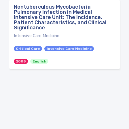
Nontuberculous Mycobacteria
Pulmonary Infection in Medical
Intensive Care Unit: The Incidence,
Patient Characteristics, and Clinical
Significance
Intensive Care Medicine
Critical Care
Intensive Care Medicine
2008
English