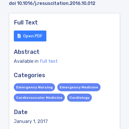
doi 10.1016/j.resuscitation.2016.10.012
Full Text
Open PDF
Abstract
Available in
full text
Categories
Emergency Nursing
Emergency Medicine
Cardiovascular Medicine
Cardiology
Date
January 1, 2017