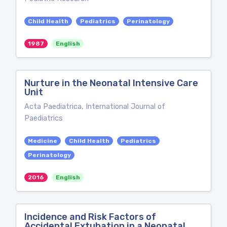
Child Health
Pediatrics
Perinatology
1987
English
Nurture in the Neonatal Intensive Care
Unit
Acta Paediatrica, International Journal of
Paediatrics
Medicine
Child Health
Pediatrics
Perinatology
2016
English
Incidence and Risk Factors of
Accidental Extubation in a Neonatal