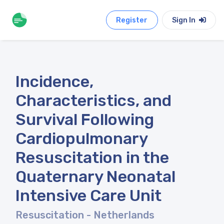
Register
Sign In
Incidence,
Characteristics, and
Survival Following
Cardiopulmonary
Resuscitation in the
Quaternary Neonatal
Intensive Care Unit
Resuscitation
- Netherlands