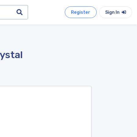
Register
Sign In
ystal