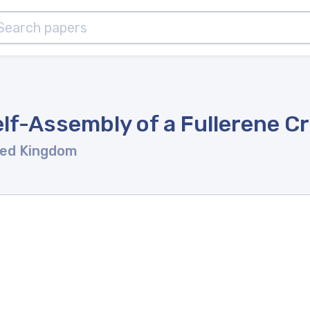
lf-Assembly of a Fullerene Cr
ted Kingdom