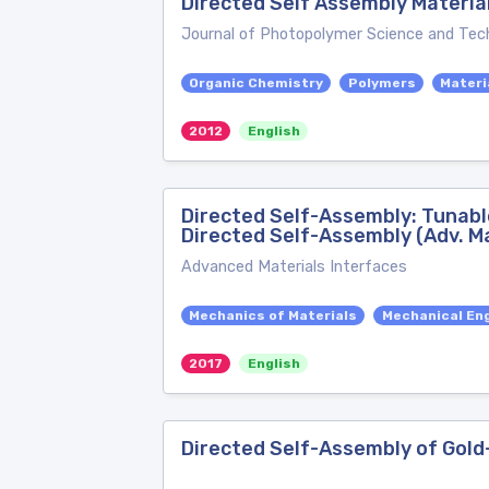
Directed Self Assembly Material
Journal of Photopolymer Science and Tec
Organic Chemistry
Polymers
Materi
2012
English
Directed Self-Assembly: Tunabl
Directed Self-Assembly (Adv. Ma
Advanced Materials Interfaces
Mechanics of Materials
Mechanical En
2017
English
Directed Self-Assembly of Gol