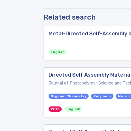
Related search
Metal-Directed Self-Assembly 
English
Directed Self Assembly Materia
Journal of Photopolymer Science and Tec
Organic Chemistry
Polymers
Materi
2013
English