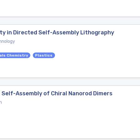
ity in Directed Self-Assembly Lithography
hnology
als Chemistry
Plastics
r Self-Assembly of Chiral Nanorod Dimers
n