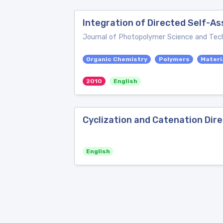
Integration of Directed Self-A
Journal of Photopolymer Science and Tec
Organic Chemistry
Polymers
Materi
2010
English
Cyclization and Catenation Dir
English