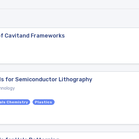
of Cavitand Frameworks
ls for Semiconductor Lithography
hnology
als Chemistry
Plastics