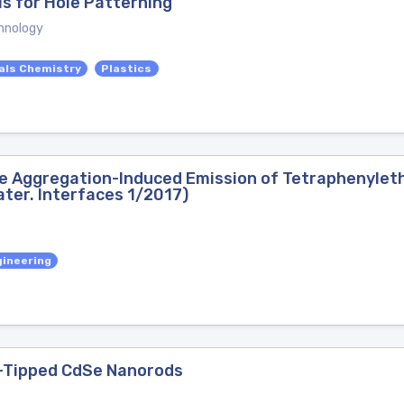
s for Hole Patterning
hnology
als Chemistry
Plastics
e Aggregation-Induced Emission of Tetraphenyleth
ter. Interfaces 1/2017)
gineering
d-Tipped CdSe Nanorods