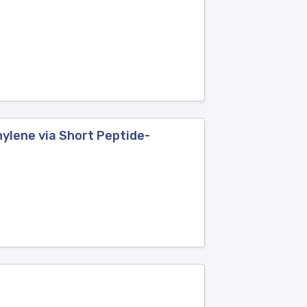
ylene via Short Peptide-