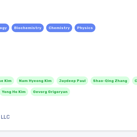
logy
Biochemistry
Chemistry
Physics
ae Kim
Nam Hyeong Kim
Jaydeep Paul
Shao-Qing Zhang
C
Yong Ho Kim
Gevorg Grigoryan
 LLC