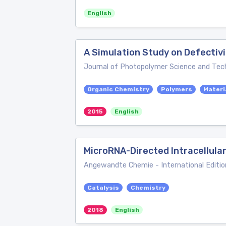
English
A Simulation Study on Defectiv
Journal of Photopolymer Science and Tec
Organic Chemistry
Polymers
Materi
2015
English
MicroRNA-Directed Intracellula
Angewandte Chemie - International Editio
Catalysis
Chemistry
2018
English