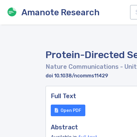
Amanote Research
Protein-Directed Se
Nature Communications
- Uni
doi 10.1038/ncomms11429
Full Text
Open PDF
Abstract