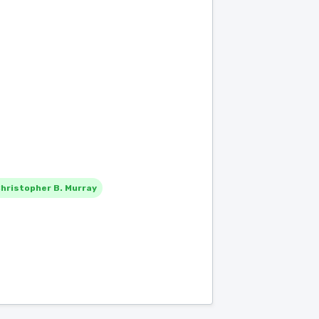
hristopher B. Murray