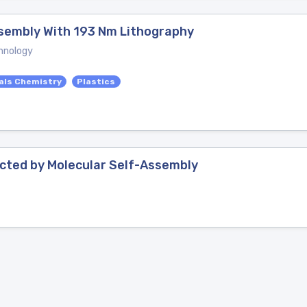
ssembly With 193 Nm Lithography
hnology
als Chemistry
Plastics
ected by Molecular Self-Assembly