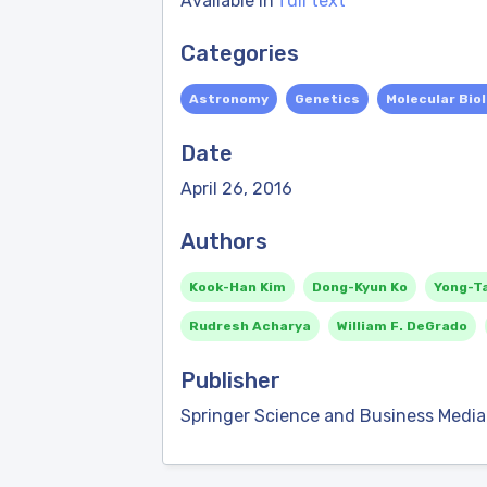
Available in
full text
Categories
Astronomy
Genetics
Molecular Bio
Date
April 26, 2016
Authors
Kook-Han Kim
Dong-Kyun Ko
Yong-T
Rudresh Acharya
William F. DeGrado
Publisher
Springer Science and Business Media