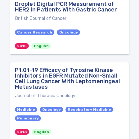
Droplet Digital PCR Measurement of
HER2 in Patients With Gastric Cancer
British Journal of Cancer
Cancer Research
Oncology
2015
English
P1.01-19 Efficacy of Tyrosine Kinase
Inhibitors in EGFR Mutated Non-Small
Cell Lung Cancer With Leptomeningeal
Metastases
Journal of Thoracic Oncology
Medicine
Oncology
Respiratory Medicine
Pulmonary
2018
English