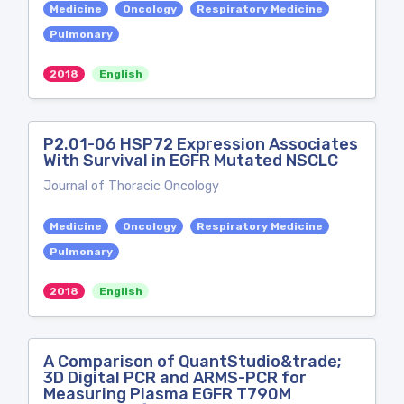
Medicine
Oncology
Respiratory Medicine
Pulmonary
2018
English
P2.01-06 HSP72 Expression Associates
With Survival in EGFR Mutated NSCLC
Journal of Thoracic Oncology
Medicine
Oncology
Respiratory Medicine
Pulmonary
2018
English
A Comparison of QuantStudio&trade;
3D Digital PCR and ARMS-PCR for
Measuring Plasma EGFR T790M