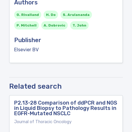
Authors
G. Rivalland
H. Do
S. Arulananda
P. Mitchell
A. Dobrovic
T. John
Publisher
Elsevier BV
Related search
P2.13-28 Comparison of ddPCR and NGS
in Liquid Biopsy to Pathology Results in
EGFR-Mutated NSCLC
Journal of Thoracic Oncology