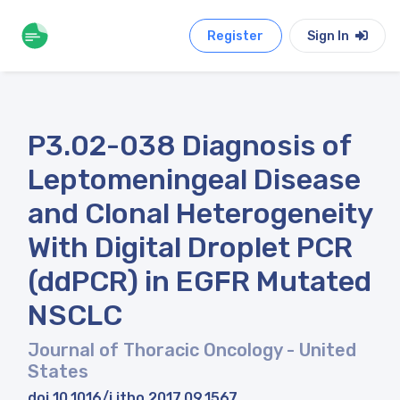
Register
Sign In
P3.02-038 Diagnosis of
Leptomeningeal Disease
and Clonal Heterogeneity
With Digital Droplet PCR
(ddPCR) in EGFR Mutated
NSCLC
Journal of Thoracic Oncology
- United
States
doi 10.1016/j.jtho.2017.09.1567