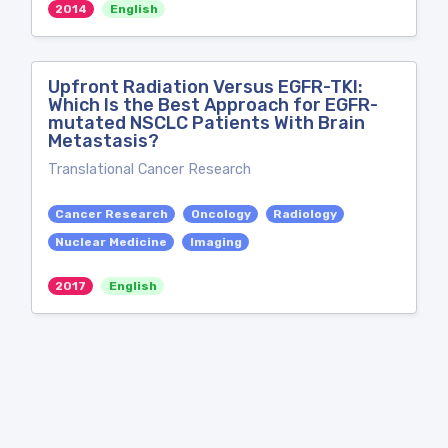
2014
English
Upfront Radiation Versus EGFR-TKI:
Which Is the Best Approach for EGFR-
mutated NSCLC Patients With Brain
Metastasis?
Translational Cancer Research
Cancer Research
Oncology
Radiology
Nuclear Medicine
Imaging
2017
English