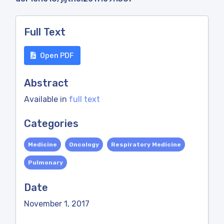
Full Text
Open PDF
Abstract
Available in
full text
Categories
Medicine
Oncology
Respiratory Medicine
Pulmonary
Date
November 1, 2017