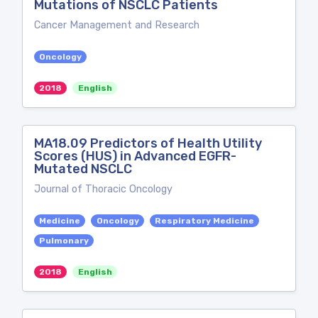
Mutations of NSCLC Patients
Cancer Management and Research
Oncology
2018
English
MA18.09 Predictors of Health Utility
Scores (HUS) in Advanced EGFR-
Mutated NSCLC
Journal of Thoracic Oncology
Medicine
Oncology
Respiratory Medicine
Pulmonary
2018
English