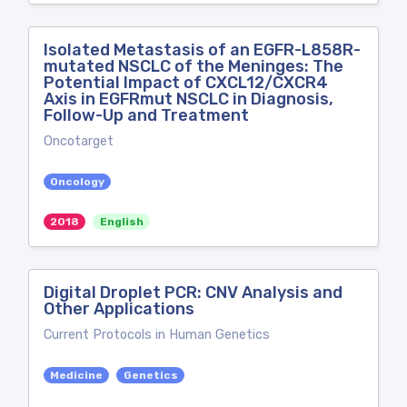
Isolated Metastasis of an EGFR-L858R-
mutated NSCLC of the Meninges: The
Potential Impact of CXCL12/CXCR4
Axis in EGFRmut NSCLC in Diagnosis,
Follow-Up and Treatment
Oncotarget
Oncology
2018
English
Digital Droplet PCR: CNV Analysis and
Other Applications
Current Protocols in Human Genetics
Medicine
Genetics