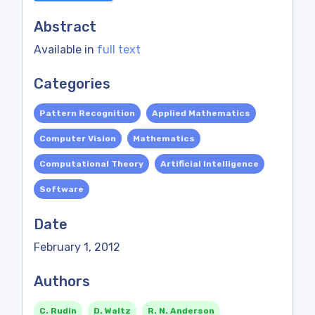
Abstract
Available in
full text
Categories
Pattern Recognition
Applied Mathematics
Computer Vision
Mathematics
Computational Theory
Artificial Intelligence
Software
Date
February 1, 2012
Authors
C. Rudin
D. Waltz
R. N. Anderson