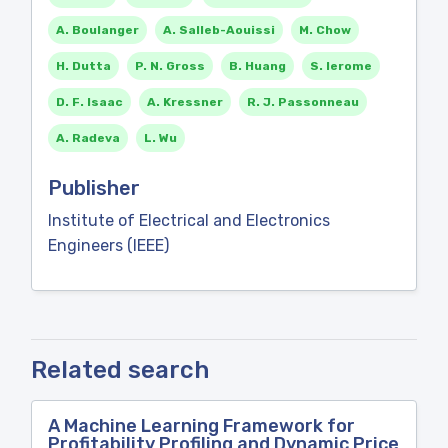
A. Boulanger
A. Salleb-Aouissi
M. Chow
H. Dutta
P. N. Gross
B. Huang
S. Ierome
D. F. Isaac
A. Kressner
R. J. Passonneau
A. Radeva
L. Wu
Publisher
Institute of Electrical and Electronics
Engineers (IEEE)
Related search
A Machine Learning Framework for
Profitability Profiling and Dynamic Price