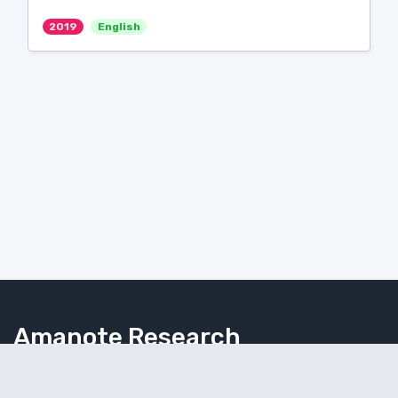
2019
English
Amanote Research
Note-taking for researchers