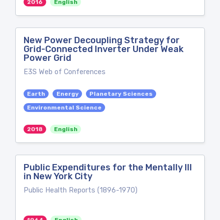
2016
English
New Power Decoupling Strategy for
Grid-Connected Inverter Under Weak
Power Grid
E3S Web of Conferences
Earth
Energy
Planetary Sciences
Environmental Science
2018
English
Public Expenditures for the Mentally Ill
in New York City
Public Health Reports (1896-1970)