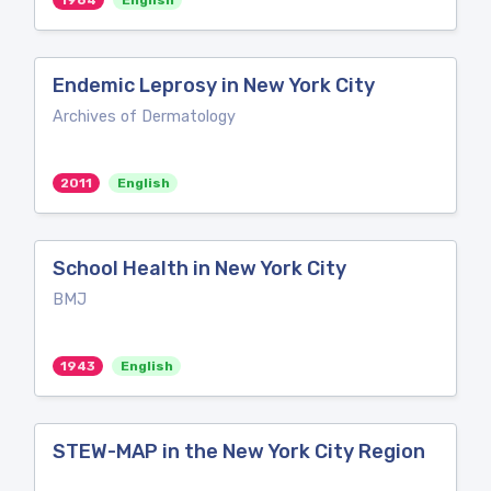
1964
English
Endemic Leprosy in New York City
Archives of Dermatology
2011
English
School Health in New York City
BMJ
1943
English
STEW-MAP in the New York City Region