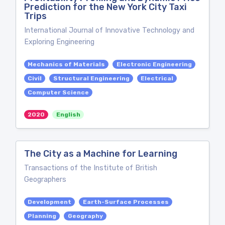
Prediction for the New York City Taxi
Trips
International Journal of Innovative Technology and
Exploring Engineering
Mechanics of Materials
Electronic Engineering
Civil
Structural Engineering
Electrical
Computer Science
2020
English
The City as a Machine for Learning
Transactions of the Institute of British
Geographers
Development
Earth-Surface Processes
Planning
Geography