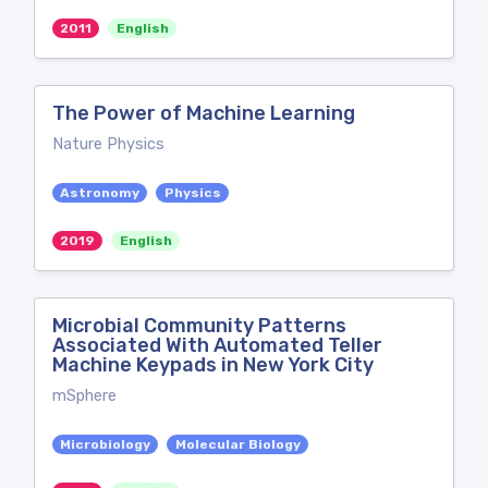
2011
English
The Power of Machine Learning
Nature Physics
Astronomy
Physics
2019
English
Microbial Community Patterns
Associated With Automated Teller
Machine Keypads in New York City
mSphere
Microbiology
Molecular Biology