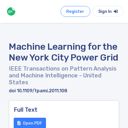
Register
Sign In
Machine Learning for the
New York City Power Grid
IEEE Transactions on Pattern Analysis
and Machine Intelligence
- United
States
doi 10.1109/tpami.2011.108
Full Text
Open PDF