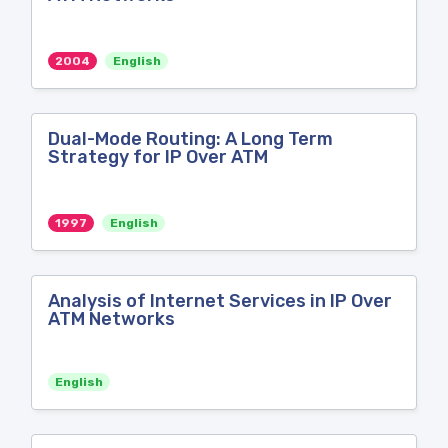
2004
English
Dual-Mode Routing: A Long Term
Strategy for IP Over ATM
1997
English
Analysis of Internet Services in IP Over
ATM Networks
English