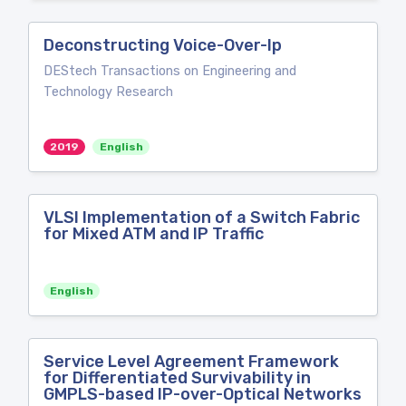
Deconstructing Voice-Over-Ip
DEStech Transactions on Engineering and
Technology Research
2019
English
VLSI Implementation of a Switch Fabric
for Mixed ATM and IP Traffic
English
Service Level Agreement Framework
for Differentiated Survivability in
GMPLS-based IP-over-Optical Networks