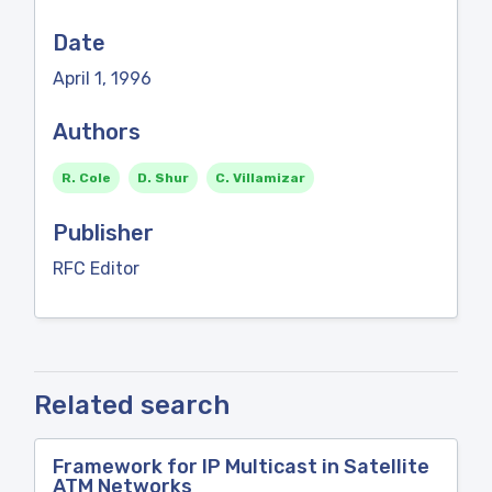
Date
April 1, 1996
Authors
R. Cole
D. Shur
C. Villamizar
Publisher
RFC Editor
Related search
Framework for IP Multicast in Satellite
ATM Networks