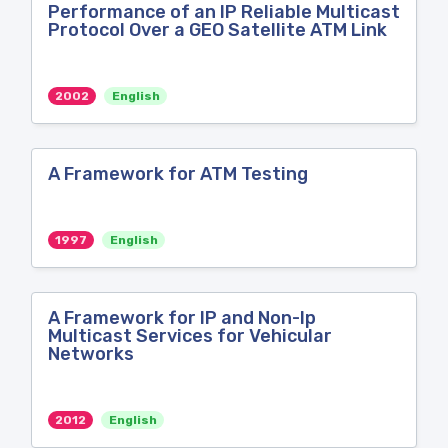
Performance of an IP Reliable Multicast
Protocol Over a GEO Satellite ATM Link
2002
English
A Framework for ATM Testing
1997
English
A Framework for IP and Non-Ip
Multicast Services for Vehicular
Networks
2012
English