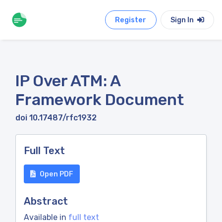
Register
Sign In
IP Over ATM: A
Framework Document
doi 10.17487/rfc1932
Full Text
Open PDF
Abstract
Available in
full text