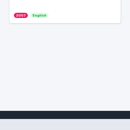
2007
English
Amanote Research