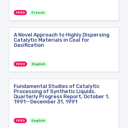
1992
French
A Novel Approach to Highly Dispersing
Catalytic Materials in Coal for
Gasification
1990
English
Fundamental Studies of Catalytic
Processing of Synthetic Liquids.
Quarterly Progress Report, October 1,
1991--December 31, 1991
1992
English