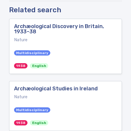
Related search
Archæological Discovery in Britain,
1933–38
Nature
Multidisciplinary
1938
English
Archæological Studies in Ireland
Nature
Multidisciplinary
1938
English