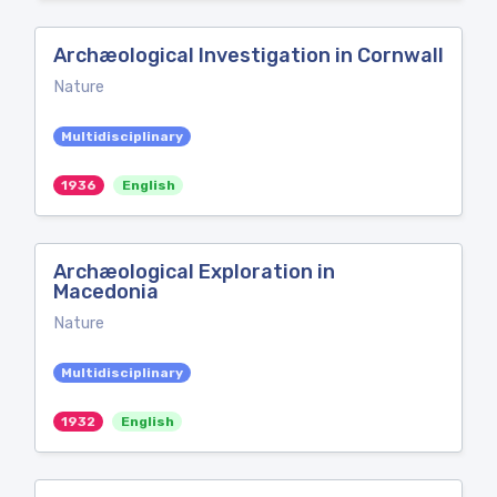
Archæological Investigation in Cornwall
Nature
Multidisciplinary
1936
English
Archæological Exploration in
Macedonia
Nature
Multidisciplinary
1932
English