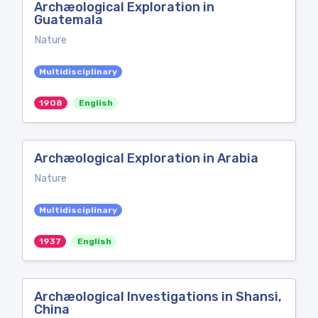
Archæological Exploration in
Guatemala
Nature
Multidisciplinary
1908
English
Archæological Exploration in Arabia
Nature
Multidisciplinary
1937
English
Archæological Investigations in Shansi,
China