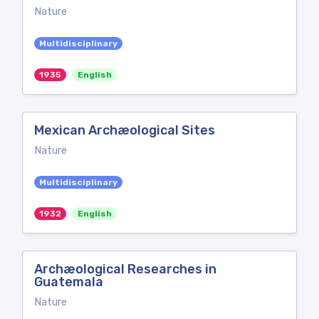
Nature
Multidisciplinary
1935
English
Mexican Archæological Sites
Nature
Multidisciplinary
1932
English
Archæological Researches in
Guatemala
Nature