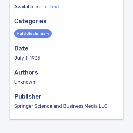
Available in
full text
Categories
Multidisciplinary
Date
July 1, 1935
Authors
Unknown
Publisher
Springer Science and Business Media LLC