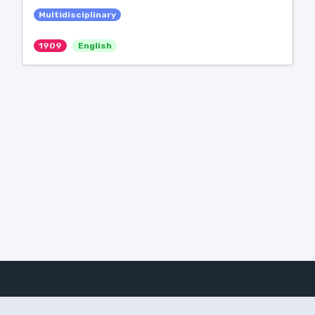
Multidisciplinary
1909
English
Amanote Research