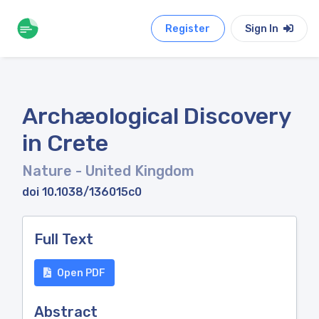
Register
Sign In
Archæological Discovery
in Crete
Nature
- United Kingdom
doi 10.1038/136015c0
Full Text
Open PDF
Abstract