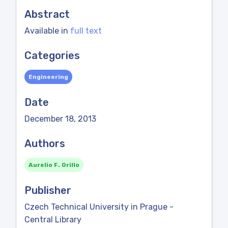
Abstract
Available in
full text
Categories
Engineering
Date
December 18, 2013
Authors
Aurelio F. Grillo
Publisher
Czech Technical University in Prague -
Central Library