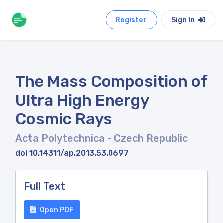
Register
Sign In
The Mass Composition of
Ultra High Energy
Cosmic Rays
Acta Polytechnica
- Czech Republic
doi 10.14311/ap.2013.53.0697
Full Text
Open PDF