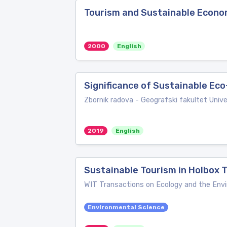
Tourism and Sustainable Econ
2000
English
Significance of Sustainable Ec
Zbornik radova - Geografski fakultet Univ
2019
English
Sustainable Tourism in Holbox
WIT Transactions on Ecology and the Env
Environmental Science