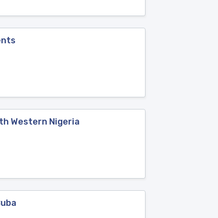
ents
th Western Nigeria
Cuba