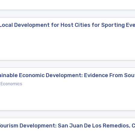
Local Development for Host Cities for Sporting Ev
inable Economic Development: Evidence From Sou
d Economics
 Tourism Development: San Juan De Los Remedios, 