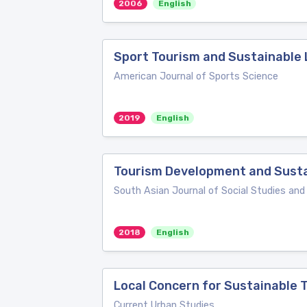
2006
English
Sport Tourism and Sustainable 
American Journal of Sports Science
2019
English
Tourism Development and Susta
South Asian Journal of Social Studies an
2018
English
Local Concern for Sustainable
Current Urban Studies