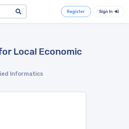
Register
Sign In
for Local Economic
lied Informatics