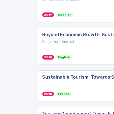
2019
Spanish
Beyond Economic Growth: Susta
Conjuntura Austral
2018
English
Sustainable Tourism, Towards 
2018
French
Tourism Development Towards Ec