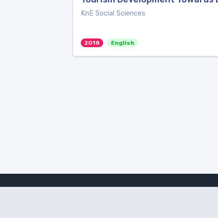
KnE Social Sciences
2018
English
Amanote Research