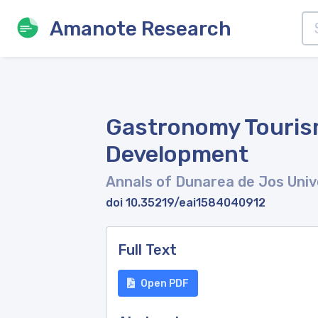
Amanote Research
Gastronomy Tourism
Development
Annals of Dunarea de Jos Unive
doi 10.35219/eai1584040912
Full Text
Open PDF