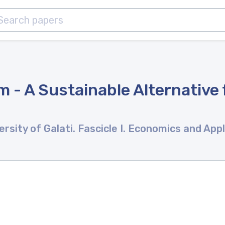
 - A Sustainable Alternative 
rsity of Galati. Fascicle I. Economics and App