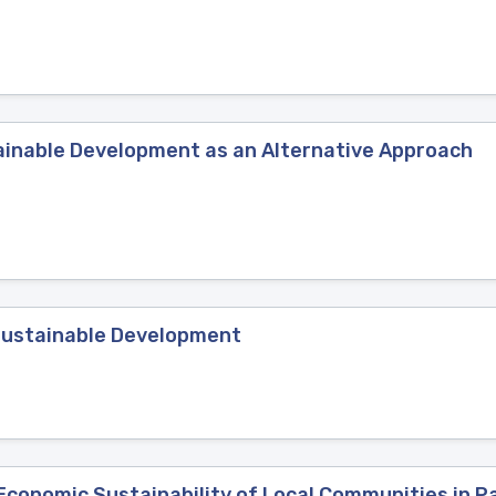
inable Development as an Alternative Approach
Sustainable Development
onomic Sustainability of Local Communities in Pa