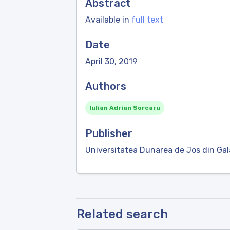
Abstract
Available in
full text
Date
April 30, 2019
Authors
Iulian Adrian Sorcaru
Publisher
Universitatea Dunarea de Jos din Gal
Related search