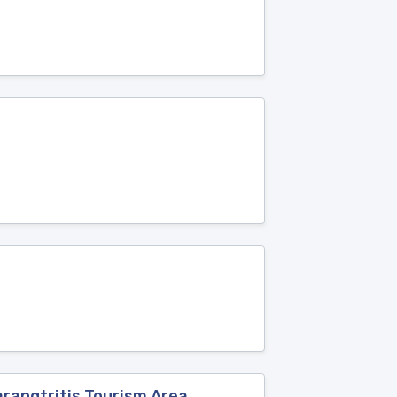
rangtritis Tourism Area