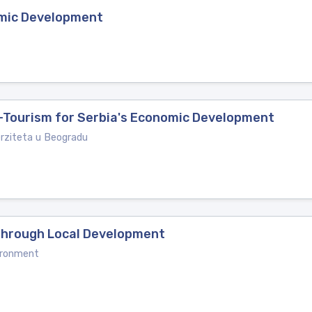
omic Development
o-Tourism for Serbia's Economic Development
erziteta u Beogradu
 Through Local Development
ironment