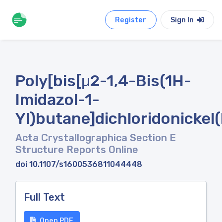
Register
Sign In
Poly[bis[μ2-1,4-Bis(1H-
Imidazol-1-
Yl)butane]dichloridonickel(I
Acta Crystallographica Section E
Structure Reports Online
doi 10.1107/s1600536811044448
Full Text
Open PDF