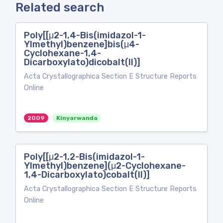
Related search
Poly[[μ2-1,4-Bis(imidazol-1-
Ylmethyl)benzene]bis(μ4-
Cyclohexane-1,4-
Dicarboxylato)dicobalt(II)]
Acta Crystallographica Section E Structure Reports
Online
2009
Kinyarwanda
Poly[[μ2-1,2-Bis(imidazol-1-
Ylmethyl)benzene](μ2-Cyclohexane-
1,4-Dicarboxylato)cobalt(II)]
Acta Crystallographica Section E Structure Reports
Online