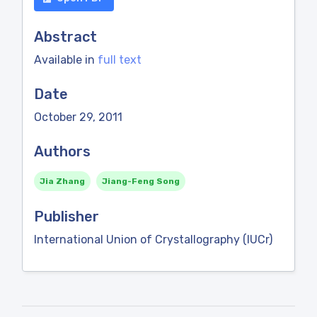
Abstract
Available in
full text
Date
October 29, 2011
Authors
Jia Zhang
Jiang-Feng Song
Publisher
International Union of Crystallography (IUCr)