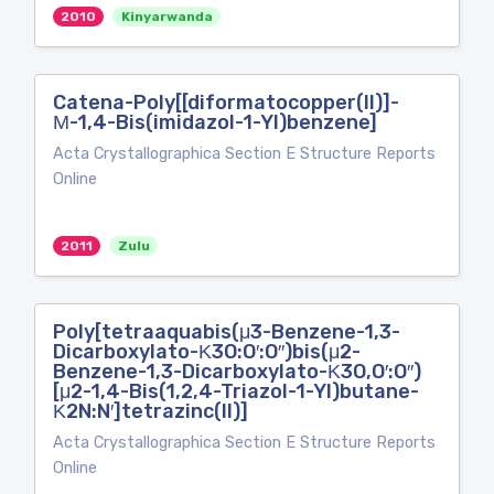
2010
Kinyarwanda
Catena-Poly[[diformatocopper(II)]-
Μ-1,4-Bis(imidazol-1-Yl)benzene]
Acta Crystallographica Section E Structure Reports
Online
2011
Zulu
Poly[tetraaquabis(μ3-Benzene-1,3-
Dicarboxylato-Κ3O:O′:O′′)bis(μ2-
Benzene-1,3-Dicarboxylato-Κ3O,O′:O′′)
[μ2-1,4-Bis(1,2,4-Triazol-1-Yl)butane-
Κ2N:N′]tetrazinc(II)]
Acta Crystallographica Section E Structure Reports
Online