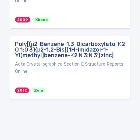
Online
2009
Xhosa
Poly[(μ2-Benzene-1,3-Dicarboxylato-Κ2
O 1:O 3){μ2-1,2-Bis[(1H-Imidazol-1-
Yl)methyl]benzene-Κ2 N 3:N 3′}zinc]
Acta Crystallographica Section E Structure Reports
Online
2012
Zulu