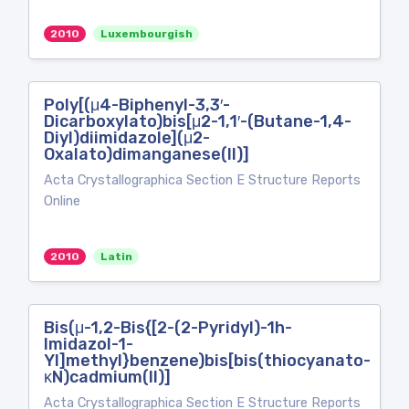
2010
Luxembourgish
Poly[(μ4-Biphenyl-3,3′-
Dicarboxylato)bis[μ2-1,1′-(Butane-1,4-
Diyl)diimidazole](μ2-
Oxalato)dimanganese(II)]
Acta Crystallographica Section E Structure Reports
Online
2010
Latin
Bis(μ-1,2-Bis{[2-(2-Pyridyl)-1h-
Imidazol-1-
Yl]methyl}benzene)bis[bis(thiocyanato-
κN)cadmium(II)]
Acta Crystallographica Section E Structure Reports