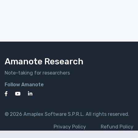
Amanote Research
Note-taking for researchers
Follow Amanote
© 2026 Amaplex Software S.P.R.L. All rights reserved.
Privacy Policy
Refund Policy