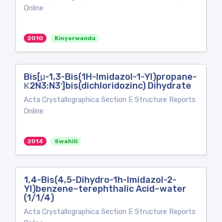
Online
2010
Kinyarwanda
Bis[μ-1,3-Bis(1H-Imidazol-1-Yl)propane-
Κ2N3:N3′]bis(dichloridozinc) Dihydrate
Acta Crystallographica Section E Structure Reports
Online
2014
Swahili
1,4-Bis(4,5-Dihydro-1h-Imidazol-2-
Yl)benzene–terephthalic Acid–water
(1/1/4)
Acta Crystallographica Section E Structure Reports