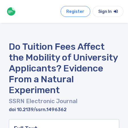
Register
Sign In
Do Tuition Fees Affect
the Mobility of University
Applicants? Evidence
From a Natural
Experiment
SSRN Electronic Journal
doi 10.2139/ssrn.1496362