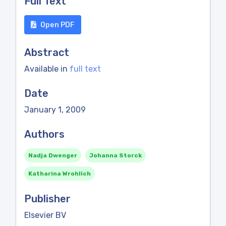
Full Text
Open PDF
Abstract
Available in
full text
Date
January 1, 2009
Authors
Nadja Dwenger
Johanna Storck
Katharina Wrohlich
Publisher
Elsevier BV