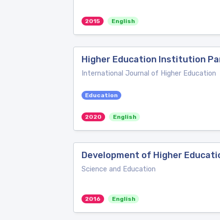
2015
English
Higher Education Institution P
International Journal of Higher Education
Education
2020
English
Development of Higher Educatio
Science and Education
2016
English