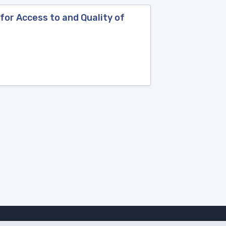
 for Access to and Quality of