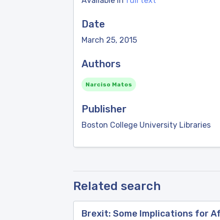
Available in
full text
Date
March 25, 2015
Authors
Narciso Matos
Publisher
Boston College University Libraries
Related search
Brexit: Some Implications for A