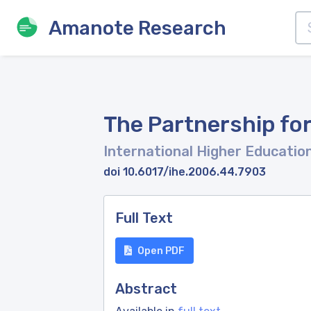
Amanote Research
The Partnership for
International Higher Educatio
doi 10.6017/ihe.2006.44.7903
Full Text
Open PDF
Abstract