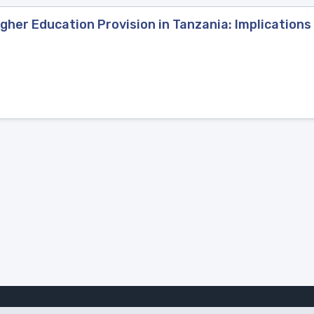
gher Education Provision in Tanzania: Implications