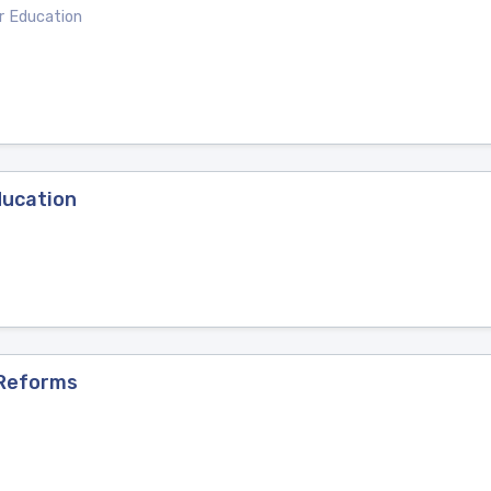
er Education
ducation
 Reforms