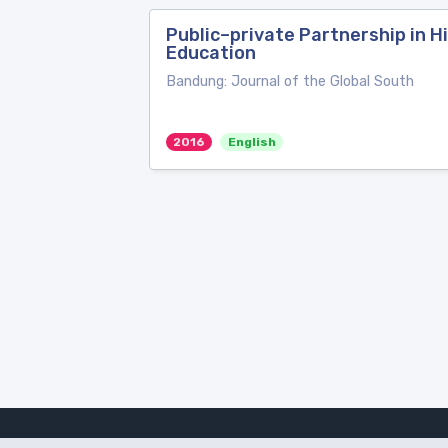
Public–private Partnership in Hi
Education
Bandung: Journal of the Global South
2016
English