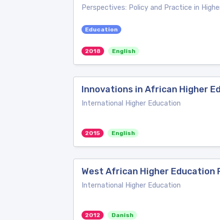
Perspectives: Policy and Practice in High
Education
2018
English
Innovations in African Higher E
International Higher Education
2015
English
West African Higher Education
International Higher Education
2012
Danish