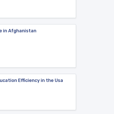
e in Afghanistan
cation Efficiency in the Usa