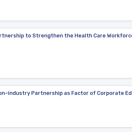
artnership to Strengthen the Health Care Workforc
n–industry Partnership as Factor of Corporate Edu