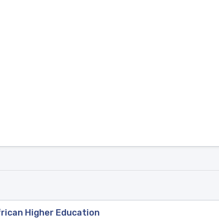
frican Higher Education