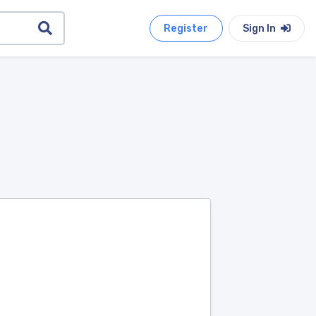
Register
Sign In