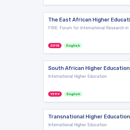
The East African Higher Educati
FIRE: Forum for International Research in
2018
English
South African Higher Education
International Higher Education
1999
English
Transnational Higher Education
International Higher Education