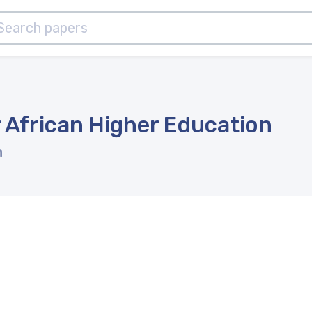
 African Higher Education
n