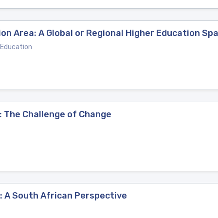
on Area: A Global or Regional Higher Education Sp
 Education
: The Challenge of Change
: A South African Perspective