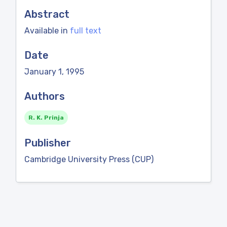
Abstract
Available in
full text
Date
January 1, 1995
Authors
R. K. Prinja
Publisher
Cambridge University Press (CUP)