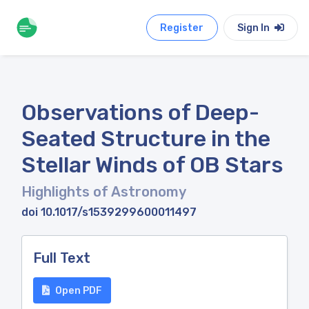
Register
Sign In
Observations of Deep-
Seated Structure in the
Stellar Winds of OB Stars
Highlights of Astronomy
doi 10.1017/s1539299600011497
Full Text
Open PDF