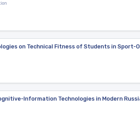
tion
logies on Technical Fitness of Students in Sport-
ognitive-Information Technologies in Modern Russi