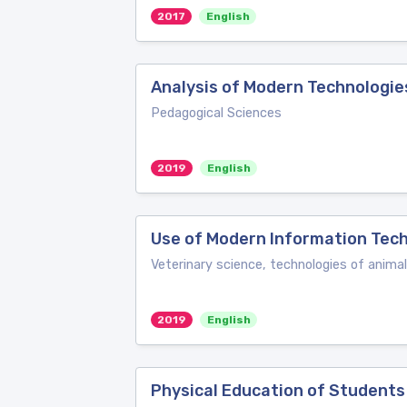
2017
English
Analysis of Modern Technologie
Pedagogical Sciences
2019
English
Use of Modern Information Tech
Veterinary science, technologies of ani
2019
English
Physical Education of Students