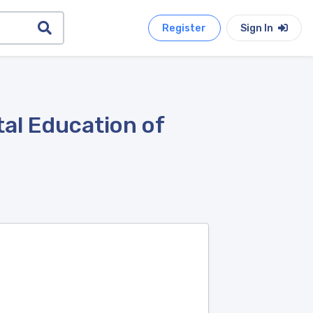
Register
Sign In
al Education of