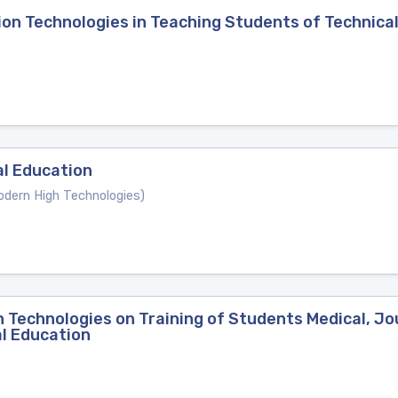
on Technologies in Teaching Students of Technical
al Education
ern High Technologies)
 Technologies on Training of Students Medical, Jour
l Education