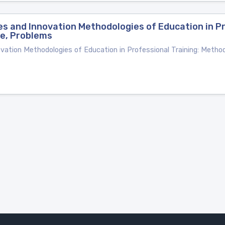
s and Innovation Methodologies of Education in Pr
ce, Problems
vation Methodologies of Education in Professional Training: Metho