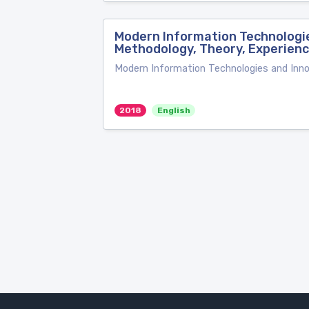
Modern Information Technologie
Methodology, Theory, Experien
Modern Information Technologies and Inno
2018
English