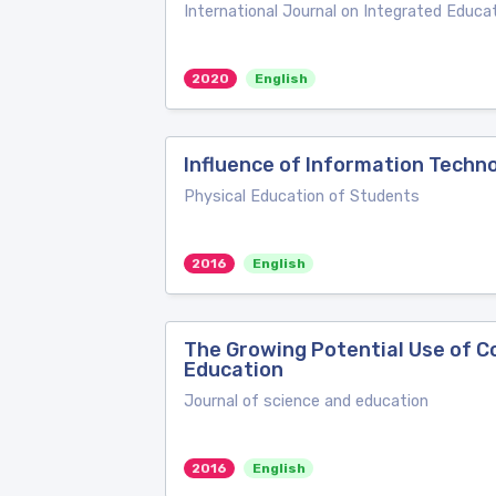
International Journal on Integrated Educa
2020
English
Influence of Information Techno
Physical Education of Students
2016
English
The Growing Potential Use of C
Education
Journal of science and education
2016
English