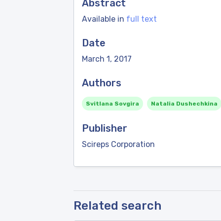
Abstract
Available in
full text
Date
March 1, 2017
Authors
Svitlana Sovgira
Natalia Dushechkina
Publisher
Scireps Corporation
Related search