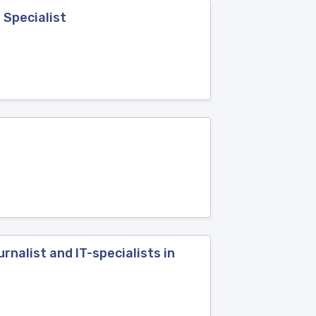
 Specialist
nalist and IT-specialists in