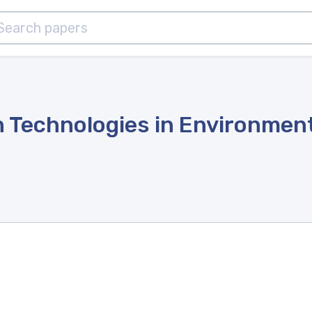
 Technologies in Environment