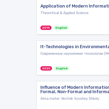
Application of Modern Informati
Theoretical & Applied Science
2019
English
It-Technologies in Environment
Современные наукоемкие технологии (Mod
2020
English
Influence of Modern Information
Formal, Non-Formal and Informa
Alma mater. Vestnik Vysshey Shkoly