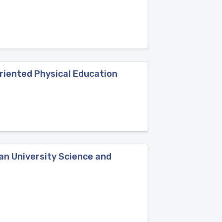
Oriented Physical Education
an University Science and