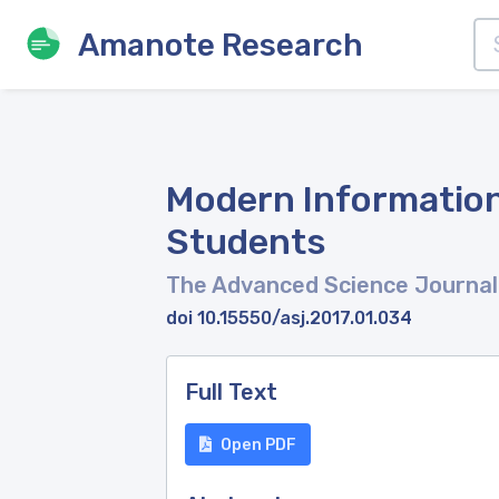
Amanote Research
Modern Information
Students
The Advanced Science Journal
doi 10.15550/asj.2017.01.034
Full Text
Open PDF