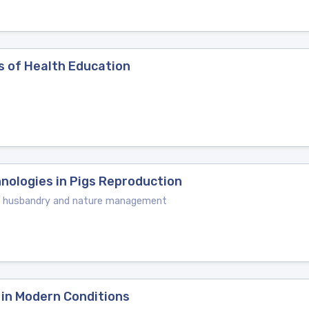
s of Health Education
nologies in Pigs Reproduction
mal husbandry and nature management
 in Modern Conditions