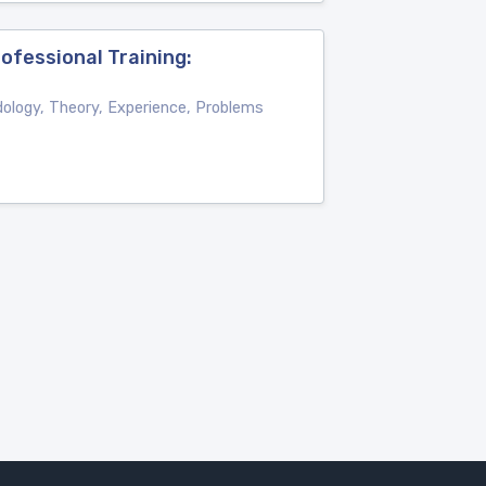
ofessional Training:
dology, Theory, Experience, Problems