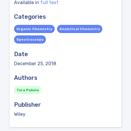
Available in
full text
Categories
Organic Chemistry
Analytical Chemistry
Spectroscopy
Date
December 25, 2018
Authors
Tara Pukala
Publisher
Wiley