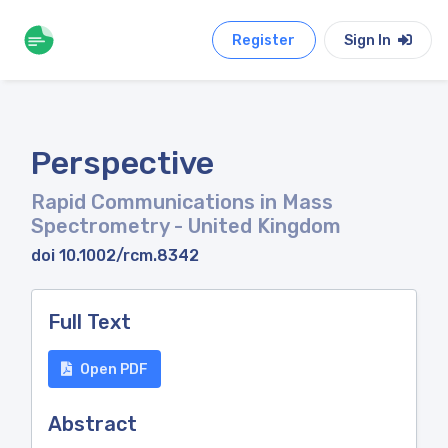
Register
Sign In
Perspective
Rapid Communications in Mass
Spectrometry
- United Kingdom
doi 10.1002/rcm.8342
Full Text
Open PDF
Abstract