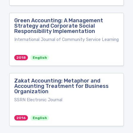
Green Accounting: A Management
Strategy and Corporate Social
Responsibility Implementation
International Journal of Community Service Learning
2018
English
Zakat Accounting: Metaphor and
Accounting Treatment for Business
Organization
SSRN Electronic Journal
2016
English