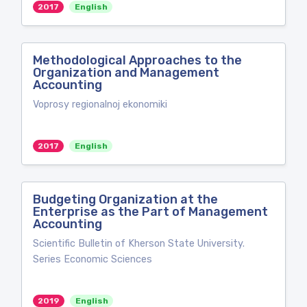
2017
English
Methodological Approaches to the
Organization and Management
Accounting
Voprosy regionalnoj ekonomiki
2017
English
Budgeting Organization at the
Enterprise as the Part of Management
Accounting
Scientific Bulletin of Kherson State University.
Series Economic Sciences
2019
English