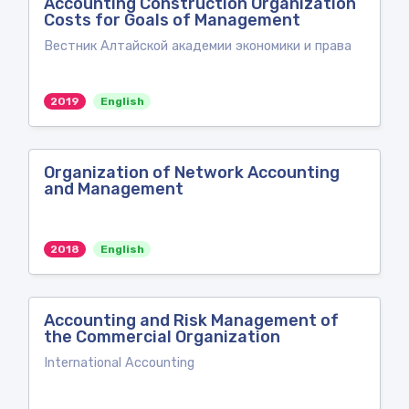
Accounting Construction Organization
Costs for Goals of Management
Вестник Алтайской академии экономики и права
2019
English
Organization of Network Accounting
and Management
2018
English
Accounting and Risk Management of
the Commercial Organization
International Accounting