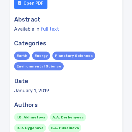
Open PDF
Abstract
Available in
full text
Categories
Earth
Energy
Planetary Sciences
Environmental Science
Date
January 1, 2019
Authors
I.G. Akhmetova
A.A. Derbenyova
R.R. Dyganova
E.A. Husainova