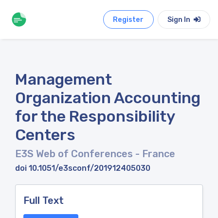
Register
Sign In
Management
Organization Accounting
for the Responsibility
Centers
E3S Web of Conferences
- France
doi 10.1051/e3sconf/201912405030
Full Text