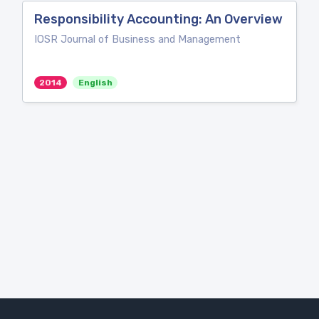
Responsibility Accounting: An Overview
IOSR Journal of Business and Management
2014
English