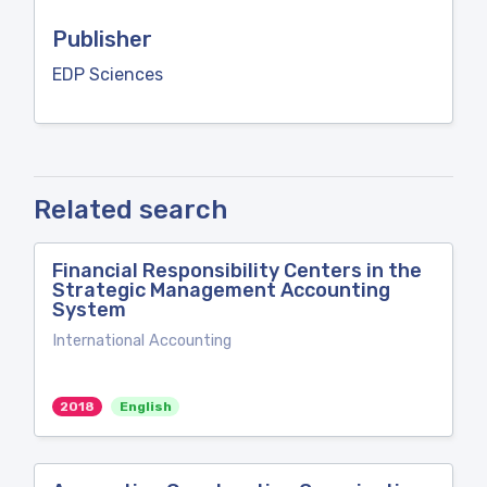
Publisher
EDP Sciences
Related search
Financial Responsibility Centers in the
Strategic Management Accounting
System
International Accounting
2018
English