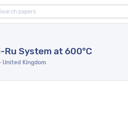
Al-Ru System at 600°C
- United Kingdom