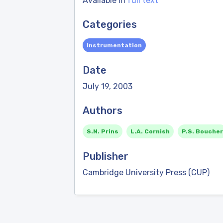
Available in
full text
Categories
Instrumentation
Date
July 19, 2003
Authors
S.N. Prins
L.A. Cornish
P.S. Boucher
Publisher
Cambridge University Press (CUP)