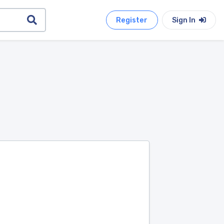
Register
Sign In