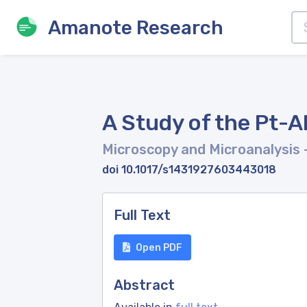
Amanote Research
A Study of the Pt-
Microscopy and Microanalysis
doi 10.1017/s1431927603443018
Full Text
Open PDF
Abstract