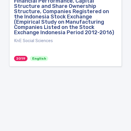
Financial Performance, Capital
Structure and Share Ownership
Structure, Companies Registered on
the Indonesia Stock Exchange
(Empirical Study on Manufacturing
Companies Listed on the Stock
Exchange Indonesia Period 2012-2016)
KnE Social Sciences
2019
English