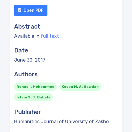
Open PDF
Abstract
Available in
full text
Date
June 30, 2017
Authors
Renas I. Mohammed
Kovan M. A. Gawdan
Islam S. T. Babela
Publisher
Humanities Journal of University of Zakho