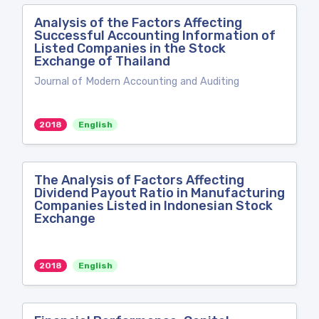
Analysis of the Factors Affecting
Successful Accounting Information of
Listed Companies in the Stock
Exchange of Thailand
Journal of Modern Accounting and Auditing
2018
English
The Analysis of Factors Affecting
Dividend Payout Ratio in Manufacturing
Companies Listed in Indonesian Stock
Exchange
2018
English