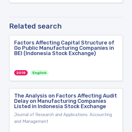
Related search
Factors Affecting Capital Structure of
Go Public Manufacturing Companies in
BEI (Indonesia Stock Exchange)
2018
English
The Analysis on Factors Affecting Audit
Delay on Manufacturing Companies
Listed in Indonesia Stock Exchange
Journal of Research and Applications: Accounting
and Management