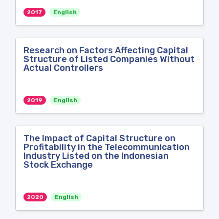
2017
English
Research on Factors Affecting Capital
Structure of Listed Companies Without
Actual Controllers
2019
English
The Impact of Capital Structure on
Profitability in the Telecommunication
Industry Listed on the Indonesian
Stock Exchange
2020
English