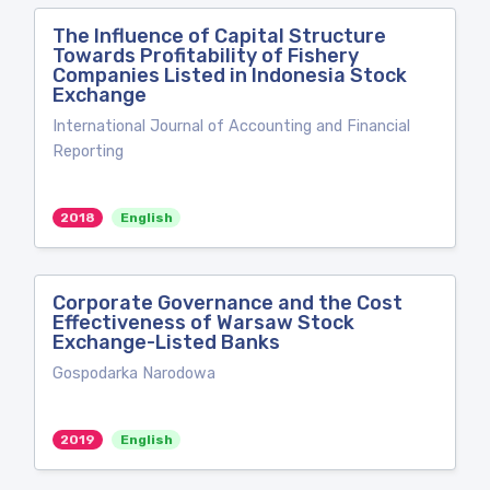
The Influence of Capital Structure
Towards Profitability of Fishery
Companies Listed in Indonesia Stock
Exchange
International Journal of Accounting and Financial
Reporting
2018
English
Corporate Governance and the Cost
Effectiveness of Warsaw Stock
Exchange-Listed Banks
Gospodarka Narodowa
2019
English