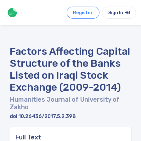
Register
Sign In
Factors Affecting Capital
Structure of the Banks
Listed on Iraqi Stock
Exchange (2009-2014)
Humanities Journal of University of
Zakho
doi 10.26436/2017.5.2.398
Full Text