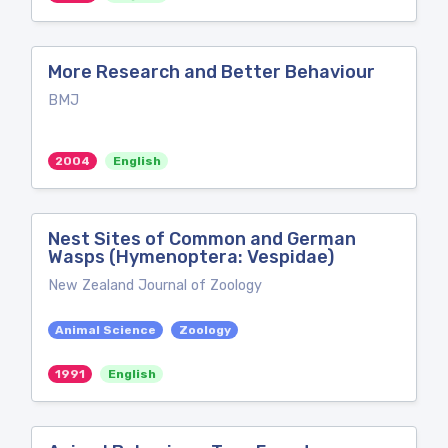
More Research and Better Behaviour
BMJ
2004
English
Nest Sites of Common and German
Wasps (Hymenoptera: Vespidae)
New Zealand Journal of Zoology
Animal Science
Zoology
1991
English