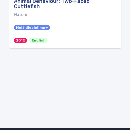
Animal Behaviour: Two-Faced
Cuttlefish
Nature
Multidisciplinary
2012
English