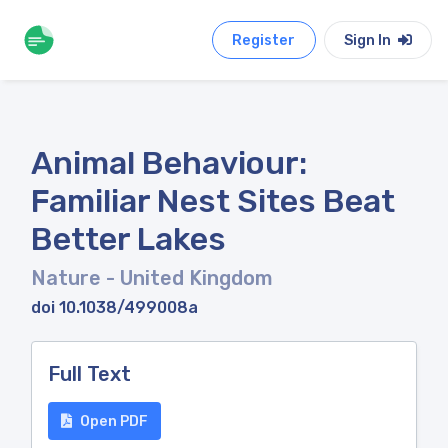
Register
Sign In
Animal Behaviour:
Familiar Nest Sites Beat
Better Lakes
Nature
- United Kingdom
doi 10.1038/499008a
Full Text
Open PDF