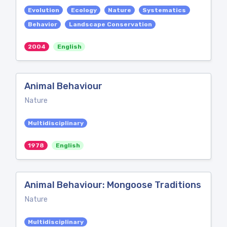
Evolution
Ecology
Nature
Systematics
Behavior
Landscape Conservation
2004
English
Animal Behaviour
Nature
Multidisciplinary
1978
English
Animal Behaviour: Mongoose Traditions
Nature
Multidisciplinary