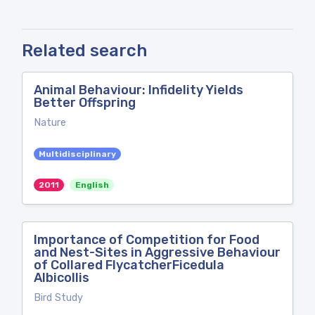
Related search
Animal Behaviour: Infidelity Yields
Better Offspring
Nature
Multidisciplinary
2011
English
Importance of Competition for Food
and Nest-Sites in Aggressive Behaviour
of Collared FlycatcherFicedula
Albicollis
Bird Study