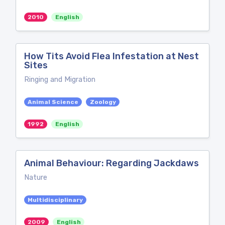
2010
English
How Tits Avoid Flea Infestation at Nest
Sites
Ringing and Migration
Animal Science
Zoology
1992
English
Animal Behaviour: Regarding Jackdaws
Nature
Multidisciplinary
2009
English