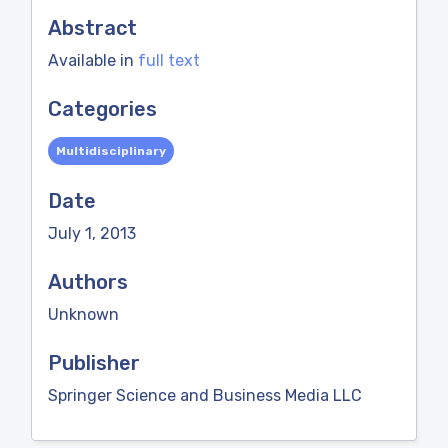
Abstract
Available in
full text
Categories
Multidisciplinary
Date
July 1, 2013
Authors
Unknown
Publisher
Springer Science and Business Media LLC