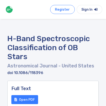
Register
Sign In
H-Band Spectroscopic
Classification of OB
Stars
Astronomical Journal
- United States
doi 10.1086/118396
Full Text
Open PDF