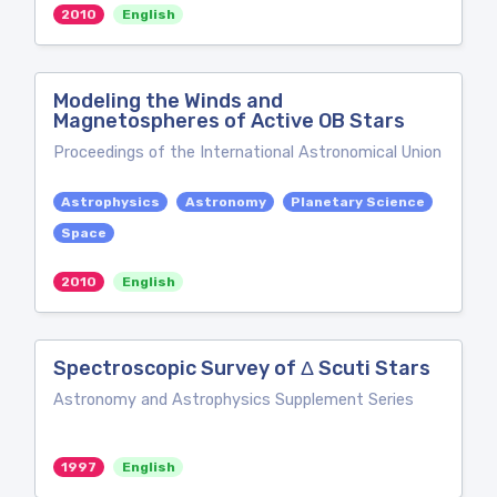
2010
English
Modeling the Winds and
Magnetospheres of Active OB Stars
Proceedings of the International Astronomical Union
Astrophysics
Astronomy
Planetary Science
Space
2010
English
Spectroscopic Survey of Δ Scuti Stars
Astronomy and Astrophysics Supplement Series
1997
English