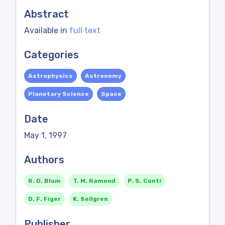
Abstract
Available in
full text
Categories
Astrophysics
Astronomy
Planetary Science
Space
Date
May 1, 1997
Authors
R. D. Blum
T. M. Ramond
P. S. Conti
D. F. Figer
K. Sellgren
Publisher