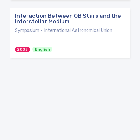
Interaction Between OB Stars and the
Interstellar Medium
Symposium - International Astronomical Union
2003
English