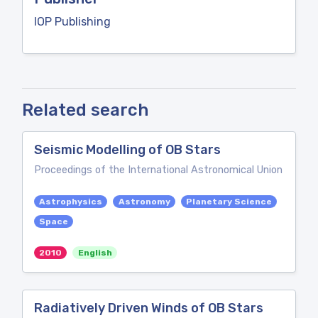
IOP Publishing
Related search
Seismic Modelling of OB Stars
Proceedings of the International Astronomical Union
Astrophysics
Astronomy
Planetary Science
Space
2010
English
Radiatively Driven Winds of OB Stars