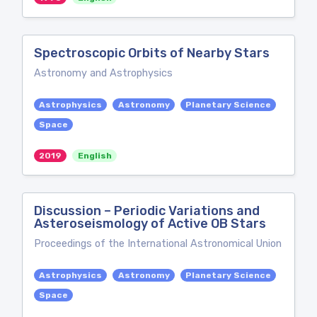
Spectroscopic Orbits of Nearby Stars
Astronomy and Astrophysics
Astrophysics
Astronomy
Planetary Science
Space
2019
English
Discussion – Periodic Variations and
Asteroseismology of Active OB Stars
Proceedings of the International Astronomical Union
Astrophysics
Astronomy
Planetary Science
Space