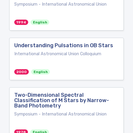
Symposium - International Astronomical Union
1994
English
Understanding Pulsations in OB Stars
International Astronomical Union Colloquium
2000
English
Two-Dimensional Spectral
Classification of M Stars by Narrow-
Band Photometry
Symposium - International Astronomical Union
1978
English