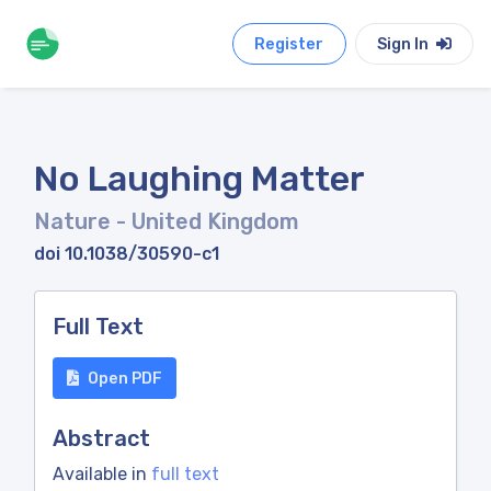
Register
Sign In
No Laughing Matter
Nature
- United Kingdom
doi 10.1038/30590-c1
Full Text
Open PDF
Abstract
Available in
full text