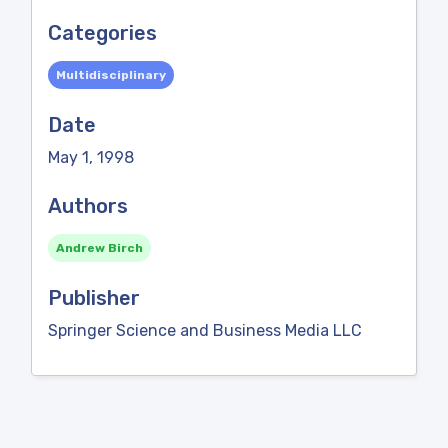
Categories
Multidisciplinary
Date
May 1, 1998
Authors
Andrew Birch
Publisher
Springer Science and Business Media LLC