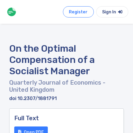
Register
Sign In
On the Optimal
Compensation of a
Socialist Manager
Quarterly Journal of Economics
-
United Kingdom
doi 10.2307/1881791
Full Text
Open PDF