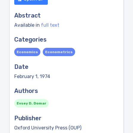
Abstract
Available in
full text
Categories
Economics
Econometrics
Date
February 1, 1974
Authors
Evsey D. Domar
Publisher
Oxford University Press (OUP)