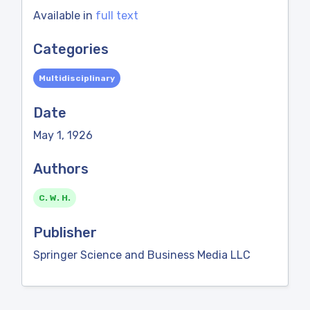
Available in
full text
Categories
Multidisciplinary
Date
May 1, 1926
Authors
C. W. H.
Publisher
Springer Science and Business Media LLC