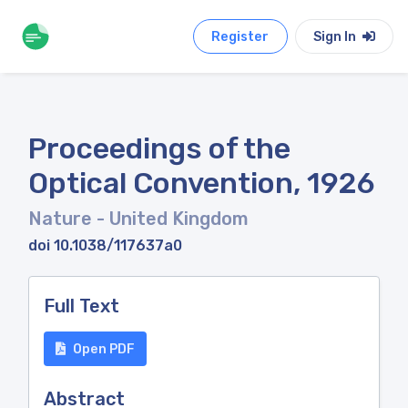
Register
Sign In
Proceedings of the
Optical Convention, 1926
Nature
- United Kingdom
doi 10.1038/117637a0
Full Text
Open PDF
Abstract