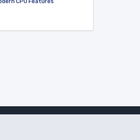
Modern CPU Features
Follow Amanote