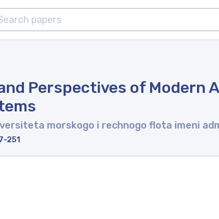
and Perspectives of Modern 
stems
ersiteta morskogo i rechnogo flota imeni adm
7-251