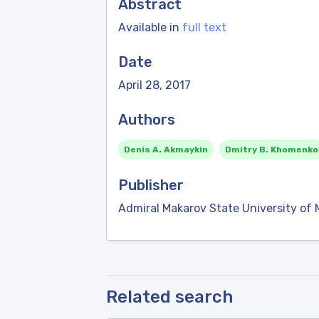
Abstract
Available in
full text
Date
April 28, 2017
Authors
Denis A. Akmaykin
Dmitry B. Khomenko
Publisher
Admiral Makarov State University of 
Related search