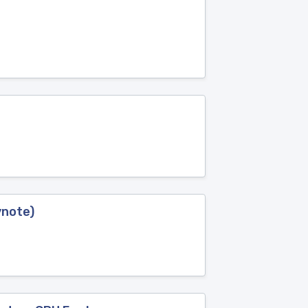
ynote)