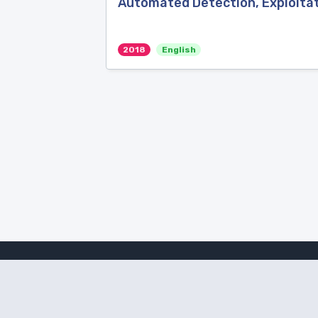
Automated Detection, Exploitat
2018
English
Amanote Research
Note-taking for researchers