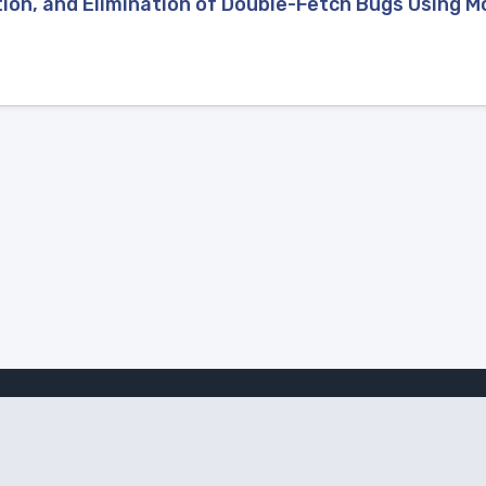
ion, and Elimination of Double-Fetch Bugs Using 