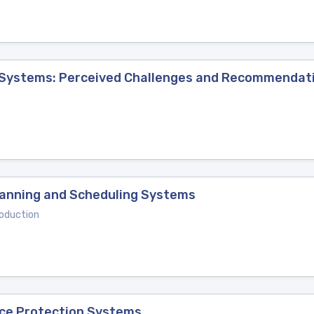
 Systems: Perceived Challenges and Recommendat
lanning and Scheduling Systems
oduction
ice Protection Systems