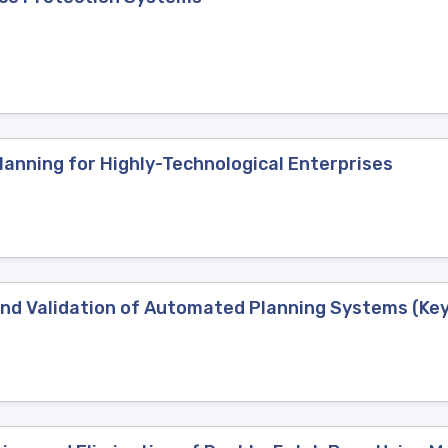
lanning for Highly-Technological Enterprises
 and Validation of Automated Planning Systems (Ke