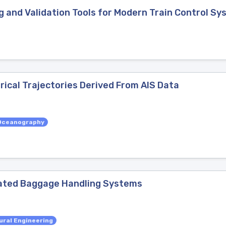
 and Validation Tools for Modern Train Control S
rical Trajectories Derived From AIS Data
Oceanography
ated Baggage Handling Systems
ural Engineering