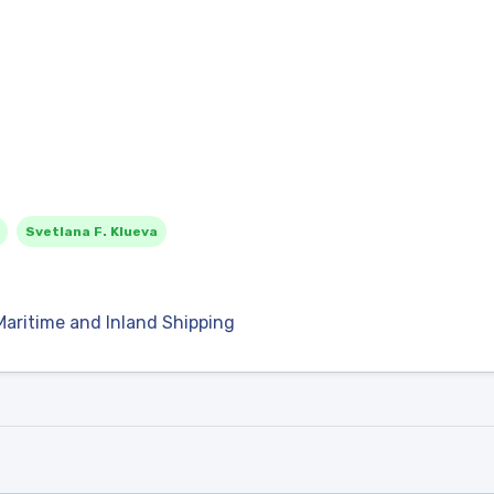
Svetlana F. Klueva
Maritime and Inland Shipping