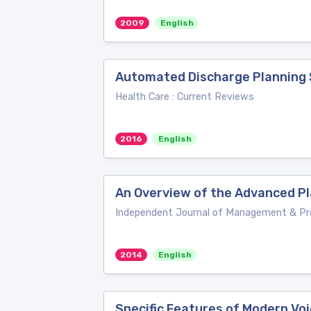
2009
English
Automated Discharge Planning
Health Care : Current Reviews
2016
English
An Overview of the Advanced P
Independent Journal of Management & Pr
2014
English
Specific Features of Modern Vo