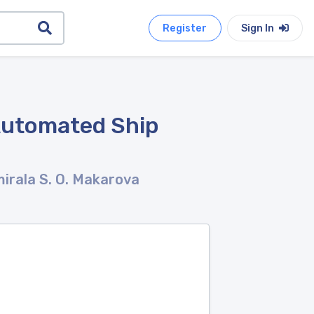
Register
Sign In
Automated Ship
irala S. O. Makarova