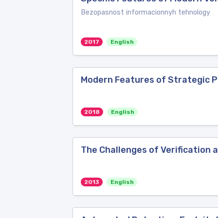
Bezopasnost informacionnyh tehnology
2017
English
Modern Features of Strategic P
2018
English
The Challenges of Verification
2013
English