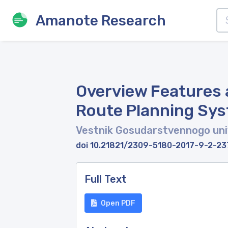
Amanote Research
Overview Features 
Route Planning Sy
Vestnik Gosudarstvennogo univ
doi 10.21821/2309-5180-2017-9-2-23
Full Text
Open PDF