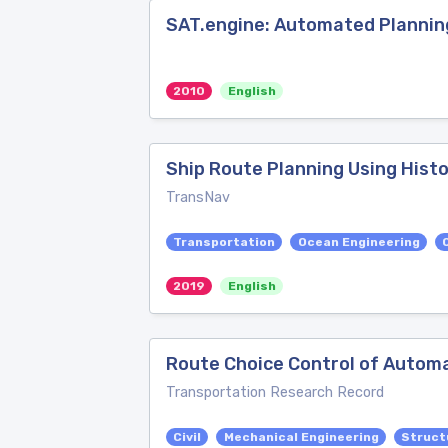
SAT.engine: Automated Planning
2010
English
Ship Route Planning Using Histo
TransNav
Transportation
Ocean Engineering
2019
English
Route Choice Control of Autom
Transportation Research Record
Civil
Mechanical Engineering
Struct