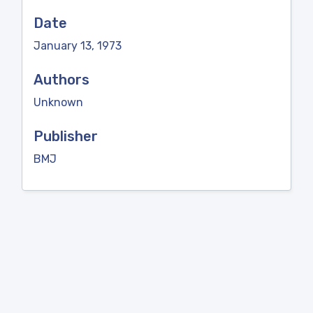
Date
January 13, 1973
Authors
Unknown
Publisher
BMJ