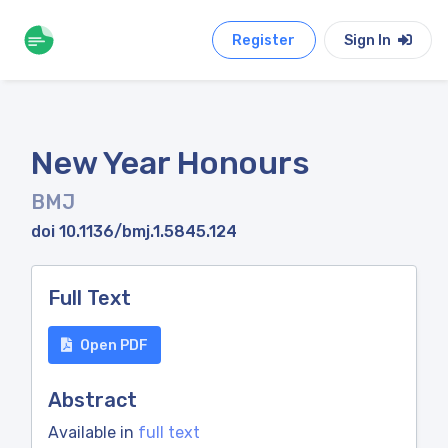
Register
Sign In
New Year Honours
BMJ
doi 10.1136/bmj.1.5845.124
Full Text
Open PDF
Abstract
Available in
full text