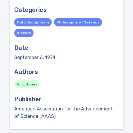
Categories
Multidisciplinary
Philosophy of Science
History
Date
September 6, 1974
Authors
A. L. Jones
Publisher
American Association for the Advancement
of Science (AAAS)