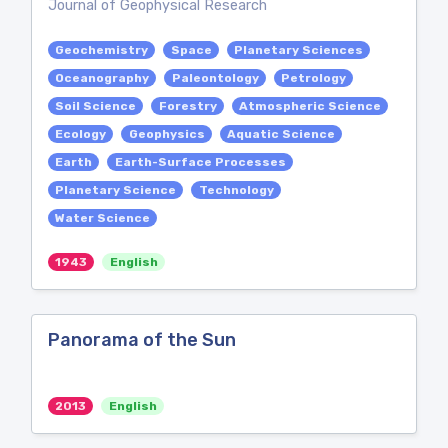
Journal of Geophysical Research
Geochemistry
Space
Planetary Sciences
Oceanography
Paleontology
Petrology
Soil Science
Forestry
Atmospheric Science
Ecology
Geophysics
Aquatic Science
Earth
Earth-Surface Processes
Planetary Science
Technology
Water Science
1943
English
Panorama of the Sun
2013
English