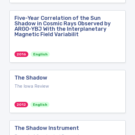
Five-Year Correlation of the Sun
Shadow in Cosmic Rays Observed by
ARGO-YBJ With the Interplanetary
Magnetic Field Variabilit
2016
English
The Shadow
The Iowa Review
2012
English
The Shadow Instrument