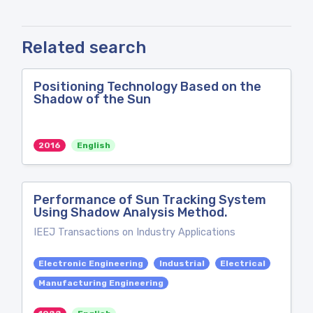
Related search
Positioning Technology Based on the
Shadow of the Sun
2016
English
Performance of Sun Tracking System
Using Shadow Analysis Method.
IEEJ Transactions on Industry Applications
Electronic Engineering
Industrial
Electrical
Manufacturing Engineering