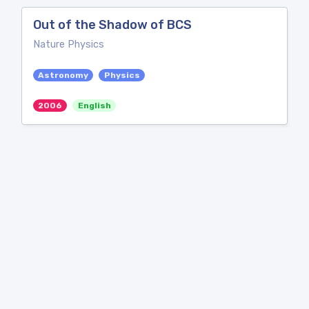
Out of the Shadow of BCS
Nature Physics
Astronomy
Physics
2006
English