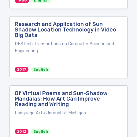
1988
English
Research and Application of Sun
Shadow Location Technology in Video
Big Data
DEStech Transactions on Computer Science and
Engineering
2017
English
Of Virtual Poems and Sun-Shadow
Mandalas: How Art Can Improve
Reading and Writing
Language Arts Journal of Michigan
2012
English