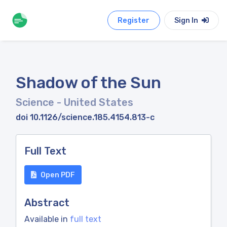
Register
Sign In
Shadow of the Sun
Science
- United States
doi 10.1126/science.185.4154.813-c
Full Text
Open PDF
Abstract
Available in
full text