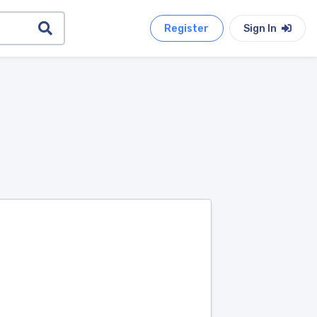
Register
Sign In