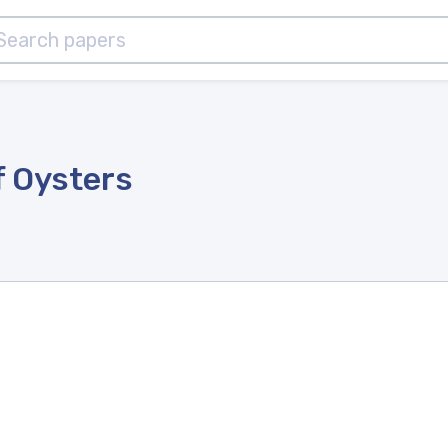
f Oysters