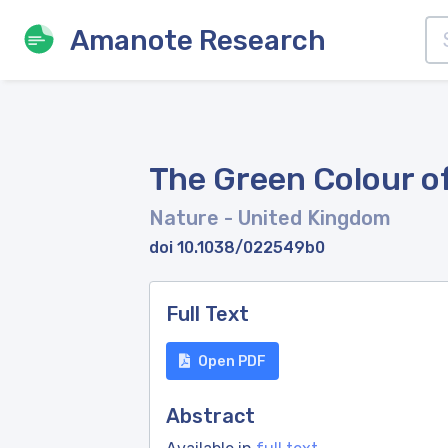
Amanote Research
The Green Colour o
Nature
- United Kingdom
doi 10.1038/022549b0
Full Text
Open PDF
Abstract