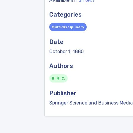
Available in
full text
Categories
Multidisciplinary
Date
October 1, 1880
Authors
H. M. C.
Publisher
Springer Science and Business Media