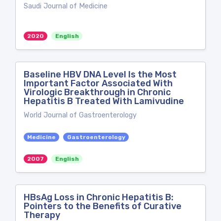
Saudi Journal of Medicine
2020
English
Baseline HBV DNA Level Is the Most
Important Factor Associated With
Virologic Breakthrough in Chronic
Hepatitis B Treated With Lamivudine
World Journal of Gastroenterology
Medicine
Gastroenterology
2007
English
HBsAg Loss in Chronic Hepatitis B:
Pointers to the Benefits of Curative
Therapy