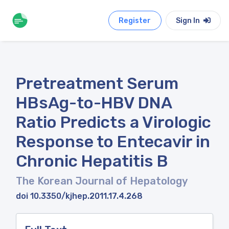
Register
Sign In
Pretreatment Serum
HBsAg-to-HBV DNA
Ratio Predicts a Virologic
Response to Entecavir in
Chronic Hepatitis B
The Korean Journal of Hepatology
doi 10.3350/kjhep.2011.17.4.268