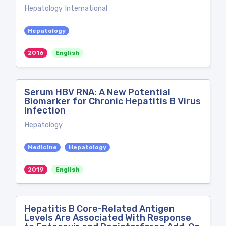
Hepatology International
Hepatology
2016
English
Serum HBV RNA: A New Potential
Biomarker for Chronic Hepatitis B Virus
Infection
Hepatology
Medicine
Hepatology
2019
English
Hepatitis B Core-Related Antigen
Levels Are Associated With Response