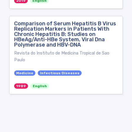
2019
English
Comparison of Serum Hepatitis B Virus
Replication Markers in Patients With
Chronic Hepatitis B: Studies on
HBeAg/Anti-HBe System, Viral Dna
Polymerase and HBV-DNA
Revista do Instituto de Medicina Tropical de Sao
Paulo
Medicine
Infectious Diseases
1989
English