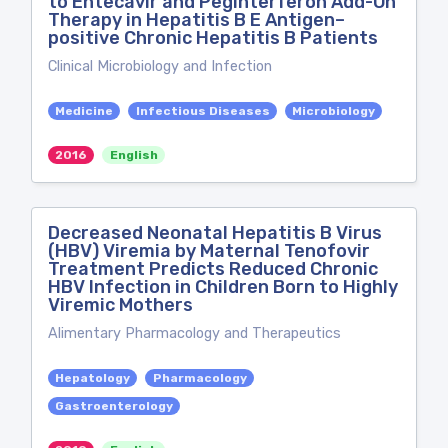
to Entecavir and Peginterferon Add-On
Therapy in Hepatitis B E Antigen–
positive Chronic Hepatitis B Patients
Clinical Microbiology and Infection
Medicine
Infectious Diseases
Microbiology
2016
English
Decreased Neonatal Hepatitis B Virus
(HBV) Viremia by Maternal Tenofovir
Treatment Predicts Reduced Chronic
HBV Infection in Children Born to Highly
Viremic Mothers
Alimentary Pharmacology and Therapeutics
Hepatology
Pharmacology
Gastroenterology