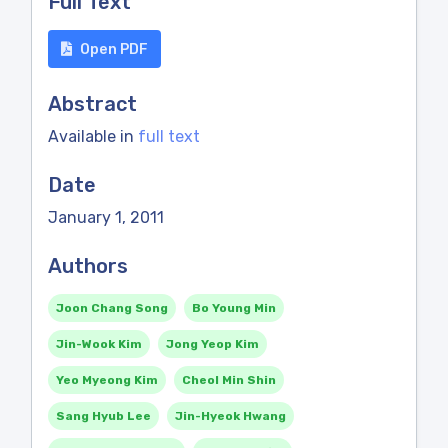
Full Text
Open PDF
Abstract
Available in
full text
Date
January 1, 2011
Authors
Joon Chang Song
Bo Young Min
Jin-Wook Kim
Jong Yeop Kim
Yeo Myeong Kim
Cheol Min Shin
Sang Hyub Lee
Jin-Hyeok Hwang