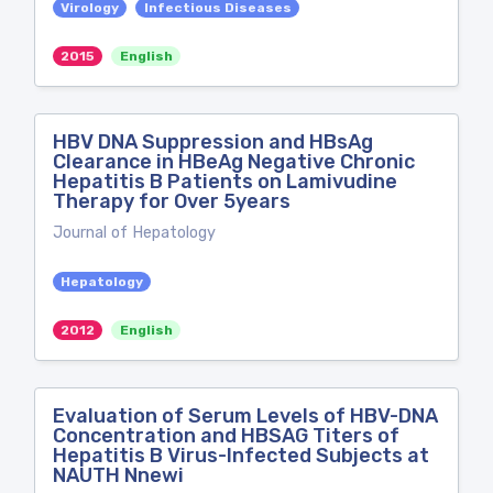
Virology
Infectious Diseases
2015
English
HBV DNA Suppression and HBsAg
Clearance in HBeAg Negative Chronic
Hepatitis B Patients on Lamivudine
Therapy for Over 5years
Journal of Hepatology
Hepatology
2012
English
Evaluation of Serum Levels of HBV-DNA
Concentration and HBSAG Titers of
Hepatitis B Virus-Infected Subjects at
NAUTH Nnewi