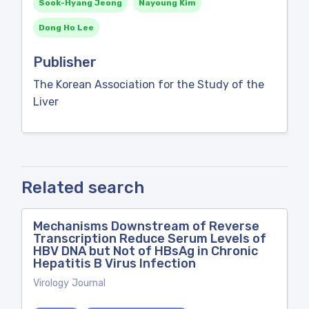
Sook-Hyang Jeong
Nayoung Kim
Dong Ho Lee
Publisher
The Korean Association for the Study of the
Liver
Related search
Mechanisms Downstream of Reverse
Transcription Reduce Serum Levels of
HBV DNA but Not of HBsAg in Chronic
Hepatitis B Virus Infection
Virology Journal