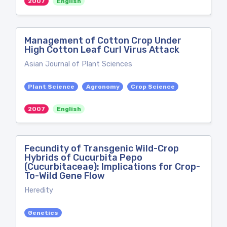
2007
English
Management of Cotton Crop Under
High Cotton Leaf Curl Virus Attack
Asian Journal of Plant Sciences
Plant Science
Agronomy
Crop Science
2007
English
Fecundity of Transgenic Wild-Crop
Hybrids of Cucurbita Pepo
(Cucurbitaceae): Implications for Crop-
To-Wild Gene Flow
Heredity
Genetics