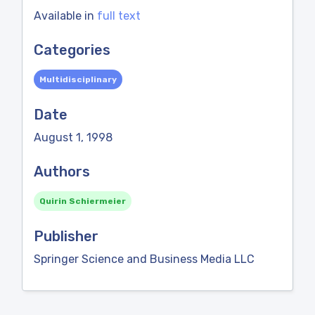
Available in
full text
Categories
Multidisciplinary
Date
August 1, 1998
Authors
Quirin Schiermeier
Publisher
Springer Science and Business Media LLC