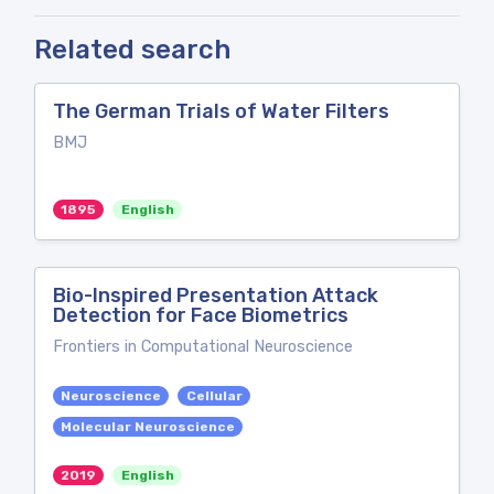
Related search
The German Trials of Water Filters
BMJ
1895
English
Bio-Inspired Presentation Attack
Detection for Face Biometrics
Frontiers in Computational Neuroscience
Neuroscience
Cellular
Molecular Neuroscience
2019
English