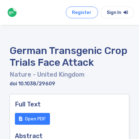
Register
Sign In
German Transgenic Crop
Trials Face Attack
Nature
- United Kingdom
doi 10.1038/29609
Full Text
Open PDF
Abstract