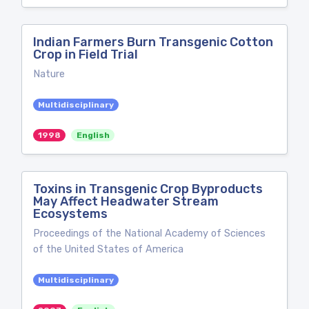
Indian Farmers Burn Transgenic Cotton
Crop in Field Trial
Nature
Multidisciplinary
1998
English
Toxins in Transgenic Crop Byproducts
May Affect Headwater Stream
Ecosystems
Proceedings of the National Academy of Sciences
of the United States of America
Multidisciplinary