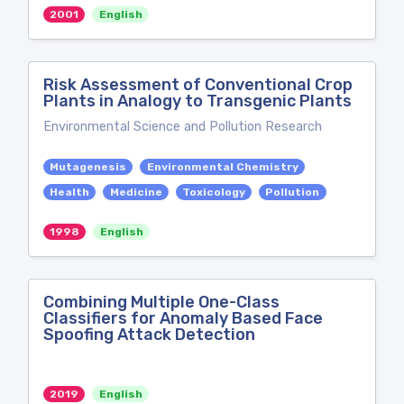
2001
English
Risk Assessment of Conventional Crop
Plants in Analogy to Transgenic Plants
Environmental Science and Pollution Research
Mutagenesis
Environmental Chemistry
Health
Medicine
Toxicology
Pollution
1998
English
Combining Multiple One-Class
Classifiers for Anomaly Based Face
Spoofing Attack Detection
2019
English