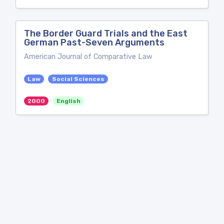
The Border Guard Trials and the East
German Past-Seven Arguments
American Journal of Comparative Law
Law
Social Sciences
2000
English