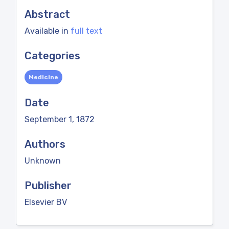
Abstract
Available in
full text
Categories
Medicine
Date
September 1, 1872
Authors
Unknown
Publisher
Elsevier BV