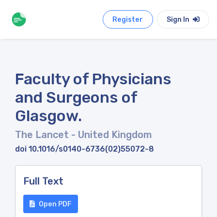
Register
Sign In
Faculty of Physicians
and Surgeons of
Glasgow.
The Lancet
- United Kingdom
doi 10.1016/s0140-6736(02)55072-8
Full Text
Open PDF