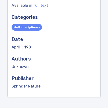
Available in
full text
Categories
Multidisciplinary
Date
April 1, 1981
Authors
Unknown
Publisher
Springer Nature