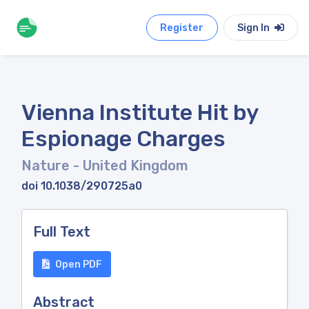
Register
Sign In
Vienna Institute Hit by
Espionage Charges
Nature
- United Kingdom
doi 10.1038/290725a0
Full Text
Open PDF
Abstract