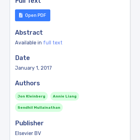
Full Text
Open PDF
Abstract
Available in
full text
Date
January 1, 2017
Authors
Jon Kleinberg
Annie Liang
Sendhil Mullainathan
Publisher
Elsevier BV