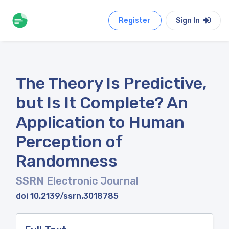
Register
Sign In
The Theory Is Predictive,
but Is It Complete? An
Application to Human
Perception of
Randomness
SSRN Electronic Journal
doi 10.2139/ssrn.3018785