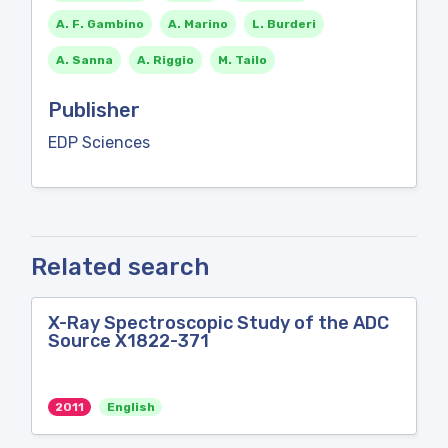
A. F. Gambino
A. Marino
L. Burderi
A. Sanna
A. Riggio
M. Tailo
Publisher
EDP Sciences
Related search
X-Ray Spectroscopic Study of the ADC
Source X1822-371
2011
English