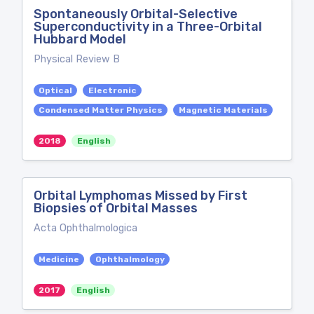
Spontaneously Orbital-Selective
Superconductivity in a Three-Orbital
Hubbard Model
Physical Review B
Optical
Electronic
Condensed Matter Physics
Magnetic Materials
2018
English
Orbital Lymphomas Missed by First
Biopsies of Orbital Masses
Acta Ophthalmologica
Medicine
Ophthalmology
2017
English