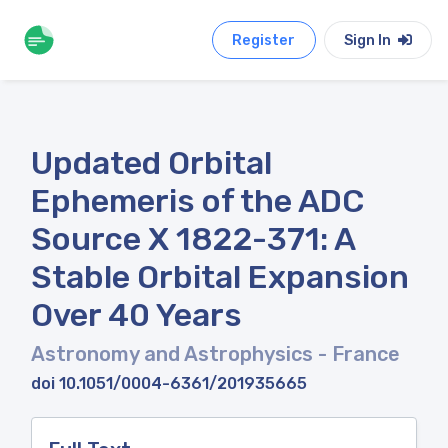
Register
Sign In
Updated Orbital
Ephemeris of the ADC
Source X 1822-371: A
Stable Orbital Expansion
Over 40 Years
Astronomy and Astrophysics
- France
doi 10.1051/0004-6361/201935665