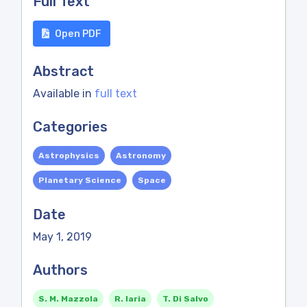
Full Text
Open PDF
Abstract
Available in
full text
Categories
Astrophysics
Astronomy
Planetary Science
Space
Date
May 1, 2019
Authors
S. M. Mazzola
R. Iaria
T. Di Salvo