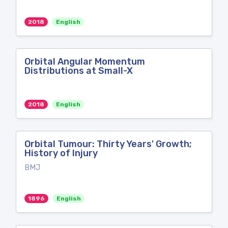
2018
English
Orbital Angular Momentum
Distributions at Small-X
2018
English
Orbital Tumour: Thirty Years' Growth;
History of Injury
BMJ
1896
English