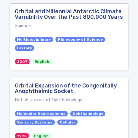
Orbital and Millennial Antarctic Climate
Variability Over the Past 800,000 Years
Science
Multidisciplinary
Philosophy of Science
History
2007
English
Orbital Expansion of the Congenitally
Anophthalmic Socket.
British Journal of Ophthalmology
Molecular Neuroscience
Ophthalmology
Sensory Systems
Cellular
1995
English