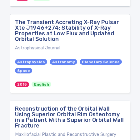
The Transient Accreting X-Ray Pulsar
Xte J1946+274: Stability of X-Ray
Properties at Low Flux and Updated
Orbital Solution
Astrophysical Journal
Astrophysics
Astronomy
Planetary Science
Space
2015
English
Reconstruction of the Orbital Wall
Using Superior Orbital Rim Osteotomy
in a Patient With a Superior Orbital Wall
Fracture
Maxillofacial Plastic and Reconstructive Surgery