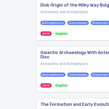
Disk Origin of the Milky Way Bul
Astronomy and Astrophysics
Astrophysics
Astronomy
Planetary
2019
English
Galactic Archaeology With Aster
Disc
Astronomy and Astrophysics
Astrophysics
Astronomy
Planetary
2019
English
The Formation and Early Evoluti