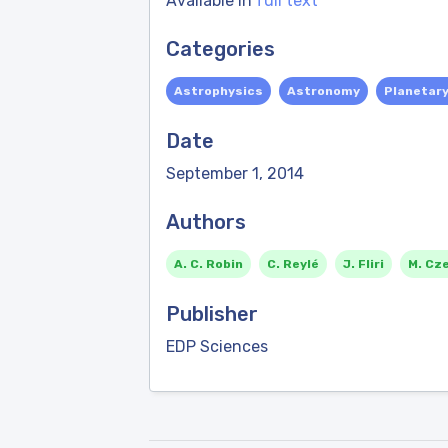
Available in
full text
Categories
Astrophysics
Astronomy
Planetar
Date
September 1, 2014
Authors
A. C. Robin
C. Reylé
J. Fliri
M. Cz
Publisher
EDP Sciences