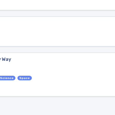
y Way
 Science
Space