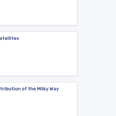
atellites
tribution of the Milky Way