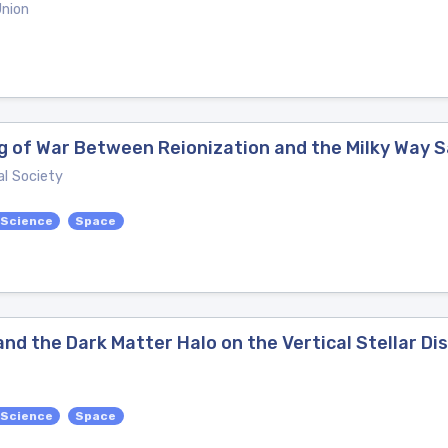
Union
g of War Between Reionization and the Milky Way S
l Society
 Science
Space
nd the Dark Matter Halo on the Vertical Stellar Dis
 Science
Space