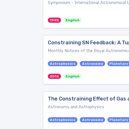
Symposium - International Astronomical 
1985
English
Constraining SN Feedback: A Tu
Monthly Notices of the Royal Astronomica
Astrophysics
Astronomy
Planetary
2016
English
The Constraining Effect of Gas a
Astronomy and Astrophysics
Astrophysics
Astronomy
Planetary