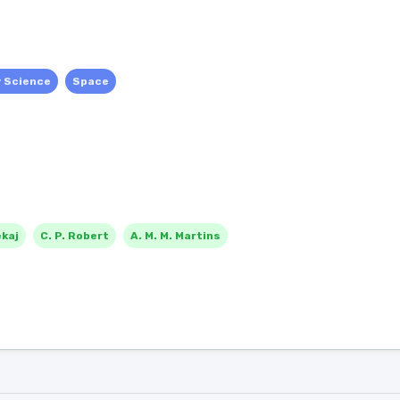
y Science
Space
ekaj
C. P. Robert
A. M. M. Martins