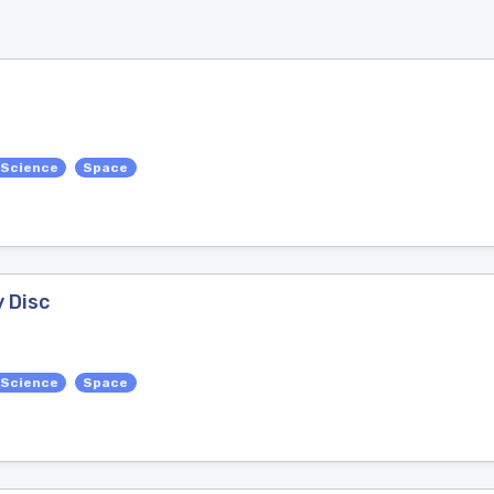
 Science
Space
y Disc
 Science
Space