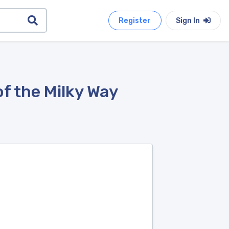
Register
Sign In
f the Milky Way