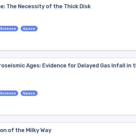
ge: The Necessity of the Thick Disk
 Science
Space
oseismic Ages: Evidence for Delayed Gas Infall in 
 Science
Space
on of the Milky Way