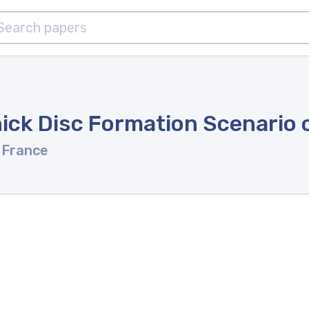
ick Disc Formation Scenario o
 France