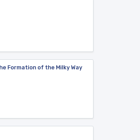
the Formation of the Milky Way