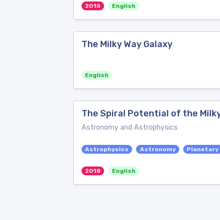
2018
English
The Milky Way Galaxy
English
The Spiral Potential of the Milk
Astronomy and Astrophysics
Astrophysics
Astronomy
Planetary
2018
English