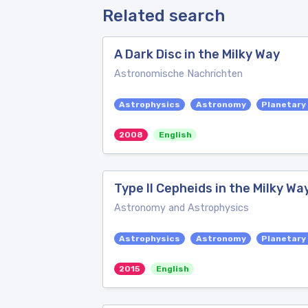
Related search
A Dark Disc in the Milky Way
Astronomische Nachrichten
Astrophysics
Astronomy
Planetary
2008
English
Type II Cepheids in the Milky Wa
Astronomy and Astrophysics
Astrophysics
Astronomy
Planetary
2015
English