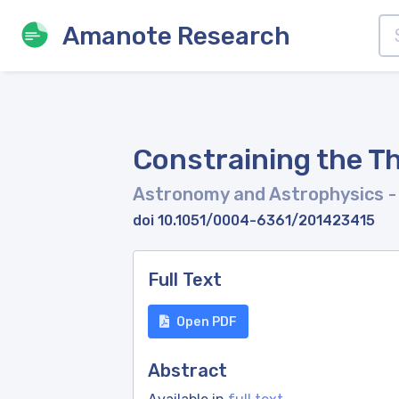
Amanote Research
Constraining the Th
Astronomy and Astrophysics
-
doi 10.1051/0004-6361/201423415
Full Text
Open PDF
Abstract