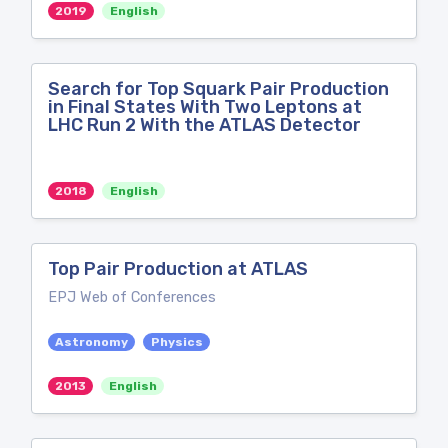
2019
English
Search for Top Squark Pair Production
in Final States With Two Leptons at
LHC Run 2 With the ATLAS Detector
2018
English
Top Pair Production at ATLAS
EPJ Web of Conferences
Astronomy
Physics
2013
English