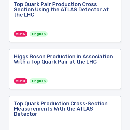
Top Quark Pair Production Cross
Section Using the ATLAS Detector at
the LHC
2016
English
Higgs Boson Production in Association
With a Top Quark Pair at the LHC
2018
English
Top Quark Production Cross-Section
Measurements With the ATLAS
Detector