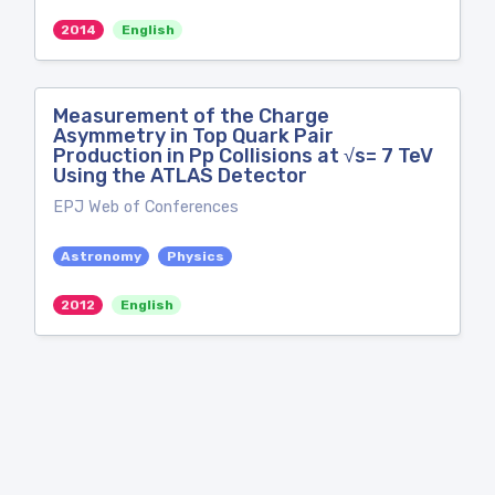
2014
English
Measurement of the Charge
Asymmetry in Top Quark Pair
Production in Pp Collisions at √s= 7 TeV
Using the ATLAS Detector
EPJ Web of Conferences
Astronomy
Physics
2012
English