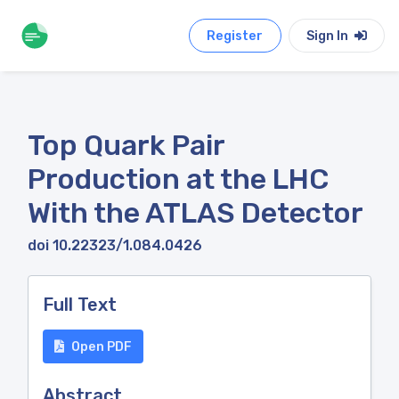
Register
Sign In
Top Quark Pair
Production at the LHC
With the ATLAS Detector
doi 10.22323/1.084.0426
Full Text
Open PDF
Abstract