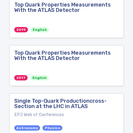
Top Quark Properties Measurements
With the ATLAS Detector
2019
English
Top Quark Properties Measurements
With the ATLAS Detector
2017
English
Single Top-Quark Productioncross-
Section at the LHC in ATLAS
EPJ Web of Conferences
Astronomy
Physics