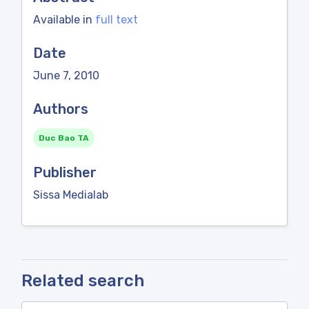
Available in
full text
Date
June 7, 2010
Authors
Duc Bao TA
Publisher
Sissa Medialab
Related search