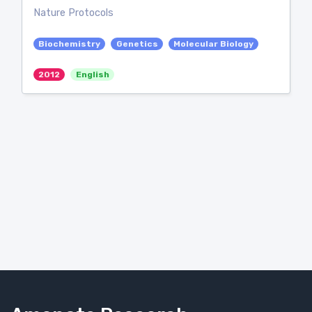
Nature Protocols
Biochemistry
Genetics
Molecular Biology
2012
English