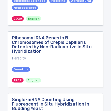
Biological Sciences
Medicine
Agricultural
Neuroscience
2020
English
Ribosomal RNA Genes in B
Chromosomes of Crepis Capillaris
Detected by Non-Radioactive in Situ
Hybridization
Heredity
Genetics
1989
English
Single-mRNA Counting Using
Fluorescent in Situ Hybridization in
Budding Yeast