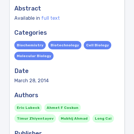
Abstract
Available in
full text
Categories
Biochemistry
Biotechnology
Cell Biology
Molecular Biology
Date
March 28, 2014
Authors
Eric Lubeck
Ahmet F Coskun
Timur Zhiyentayev
Mubhij Ahmad
Long Cai
Publisher