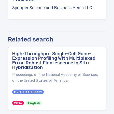
Springer Science and Business Media LLC
Related search
High-Throughput Single-Cell Gene-
Expression Profiling With Multiplexed
Error-Robust Fluorescence in Situ
Hybridization
Proceedings of the National Academy of Sciences
of the United States of America
Multidisciplinary
2016
English