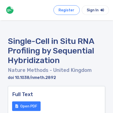
Register
Sign In
Single-Cell in Situ RNA
Profiling by Sequential
Hybridization
Nature Methods
- United Kingdom
doi 10.1038/nmeth.2892
Full Text
Open PDF