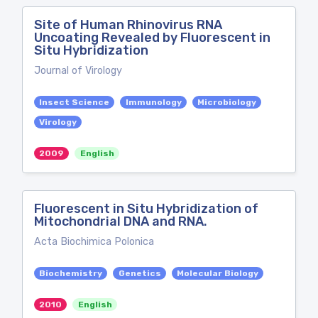
Site of Human Rhinovirus RNA
Uncoating Revealed by Fluorescent in
Situ Hybridization
Journal of Virology
Insect Science
Immunology
Microbiology
Virology
2009
English
Fluorescent in Situ Hybridization of
Mitochondrial DNA and RNA.
Acta Biochimica Polonica
Biochemistry
Genetics
Molecular Biology
2010
English