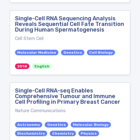
Single-Cell RNA Sequencing Analysis
Reveals Sequential Cell Fate Transition
During Human Spermatogenesis
Cell Stem Cell
Molecular Medicine
Genetics
Cell Biology
2018
English
Single-Cell RNA-seq Enables
Comprehensive Tumour and Immune
Cell Profiling in Primary Breast Cancer
Nature Communications
Astronomy
Genetics
Molecular Biology
Biochemistry
Chemistry
Physics