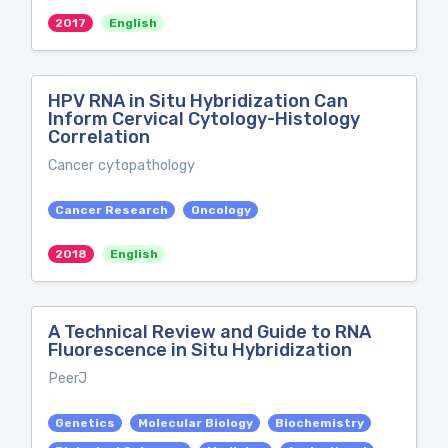
2017
English
HPV RNA in Situ Hybridization Can
Inform Cervical Cytology-Histology
Correlation
Cancer cytopathology
Cancer Research
Oncology
2018
English
A Technical Review and Guide to RNA
Fluorescence in Situ Hybridization
PeerJ
Genetics
Molecular Biology
Biochemistry