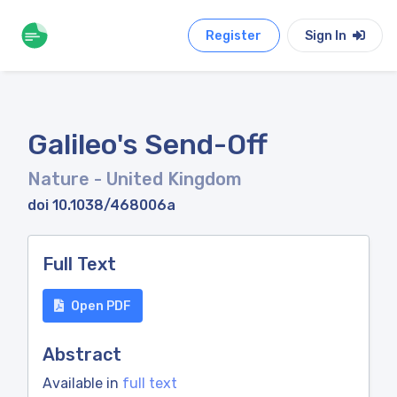
Register
Sign In
Galileo's Send-Off
Nature
- United Kingdom
doi 10.1038/468006a
Full Text
Open PDF
Abstract
Available in
full text