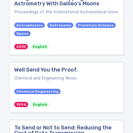
Astrometry With Galileo's Moons
Proceedings of the International Astronomical Union
Astrophysics
Astronomy
Planetary Science
Space
2010
English
Well Send You the Proof.
Chemical and Engineering News
Chemical Engineering
1994
English
To Send or Not to Send: Reducing the