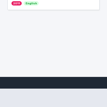
2011
English
Amanote Research
Note-taking for researchers