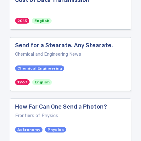
Cost of Data Transmission
2013
English
Send for a Stearate. Any Stearate.
Chemical and Engineering News
Chemical Engineering
1967
English
How Far Can One Send a Photon?
Frontiers of Physics
Astronomy
Physics