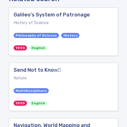
Galileo's System of Patronage
History of Science
Philosophy of Science
History
1990
English
Send Not to Know⃛
Nature
Multidisciplinary
1998
English
Navigation, World Mapping and