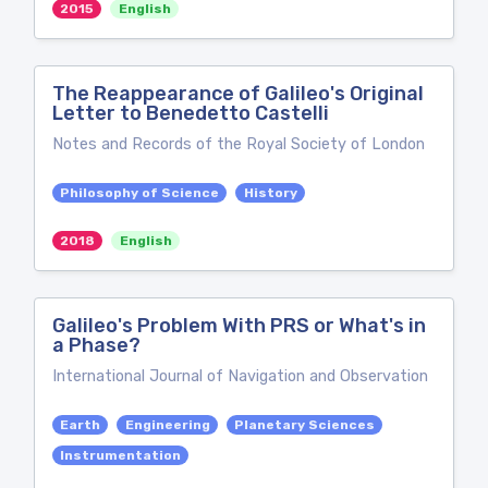
2015
English
The Reappearance of Galileo's Original
Letter to Benedetto Castelli
Notes and Records of the Royal Society of London
Philosophy of Science
History
2018
English
Galileo's Problem With PRS or What's in
a Phase?
International Journal of Navigation and Observation
Earth
Engineering
Planetary Sciences
Instrumentation