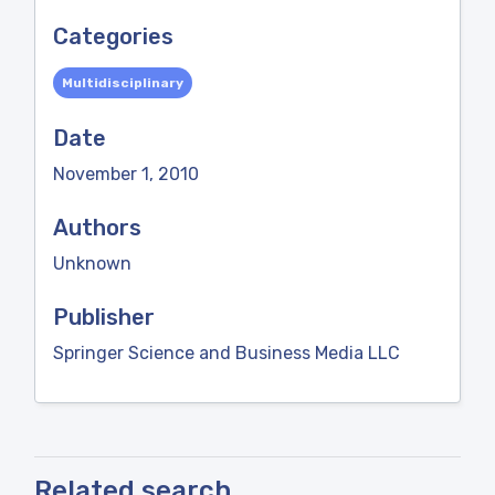
Categories
Multidisciplinary
Date
November 1, 2010
Authors
Unknown
Publisher
Springer Science and Business Media LLC
Related search