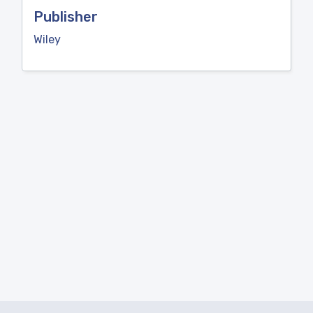
Publisher
Wiley