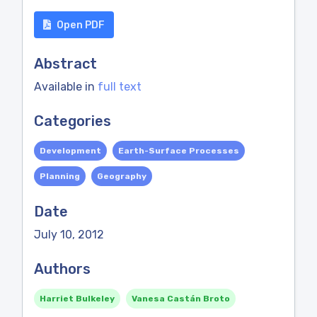
Open PDF
Abstract
Available in
full text
Categories
Development
Earth-Surface Processes
Planning
Geography
Date
July 10, 2012
Authors
Harriet Bulkeley
Vanesa Castán Broto