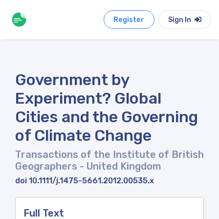
Register
Sign In
Government by
Experiment? Global
Cities and the Governing
of Climate Change
Transactions of the Institute of British
Geographers
- United Kingdom
doi 10.1111/j.1475-5661.2012.00535.x
Full Text