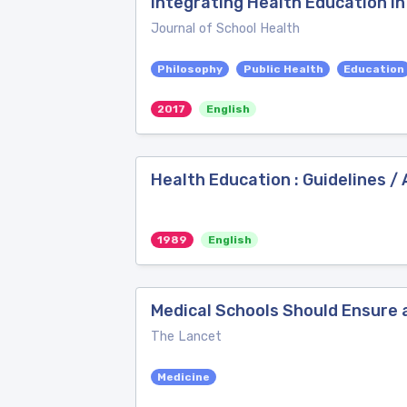
Integrating Health Education in
Journal of School Health
Philosophy
Public Health
Education
2017
English
Health Education : Guidelines 
1989
English
Medical Schools Should Ensure 
The Lancet
Medicine