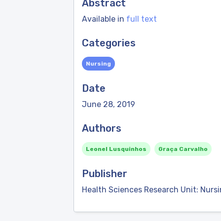
Abstract
Available in
full text
Categories
Nursing
Date
June 28, 2019
Authors
Leonel Lusquinhos
Graça Carvalho
Publisher
Health Sciences Research Unit: Nurs