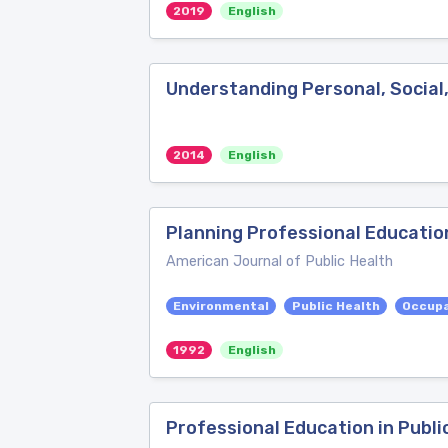
2019
English
Understanding Personal, Social
2014
English
Planning Professional Education
American Journal of Public Health
Environmental
Public Health
Occupa
1992
English
Professional Education in Publi