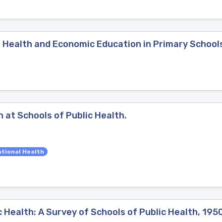
, Health and Economic Education in Primary School
 at Schools of Public Health.
tional Health
c Health: A Survey of Schools of Public Health, 195