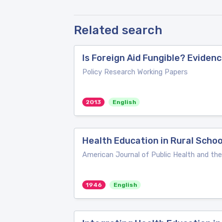
Related search
Is Foreign Aid Fungible? Evide
Policy Research Working Papers
2013
English
Health Education in Rural Scho
American Journal of Public Health and th
1946
English