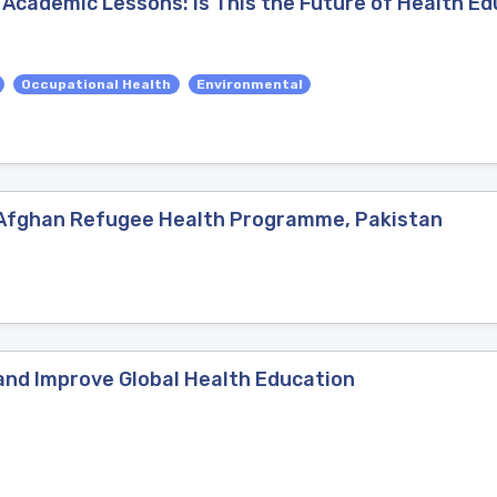
 Academic Lessons: Is This the Future of Health Ed
Occupational Health
Environmental
/ Afghan Refugee Health Programme, Pakistan
and Improve Global Health Education