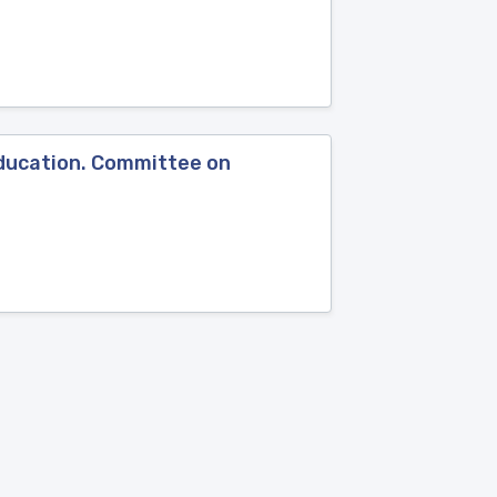
Education. Committee on