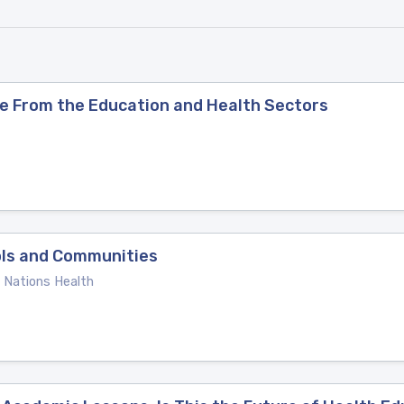
nce From the Education and Health Sectors
ols and Communities
e Nations Health