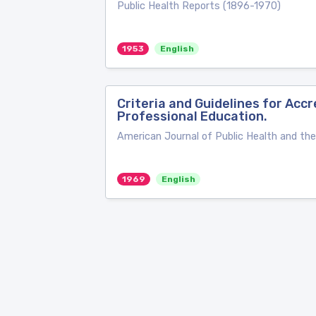
Public Health Reports (1896-1970)
1953
English
Criteria and Guidelines for Ac
Professional Education.
American Journal of Public Health and th
1969
English