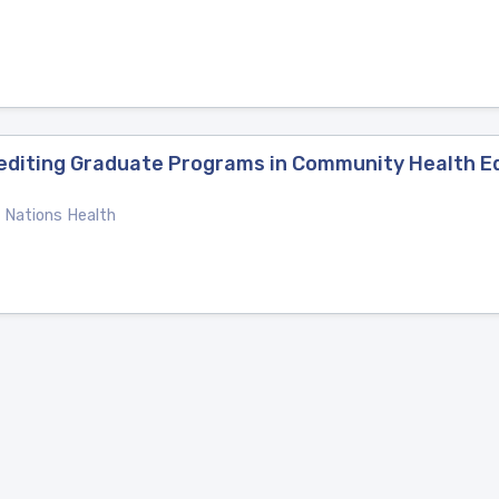
crediting Graduate Programs in Community Health 
e Nations Health