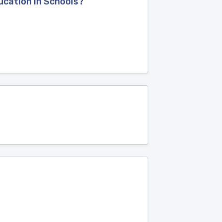
ucation in Schools?