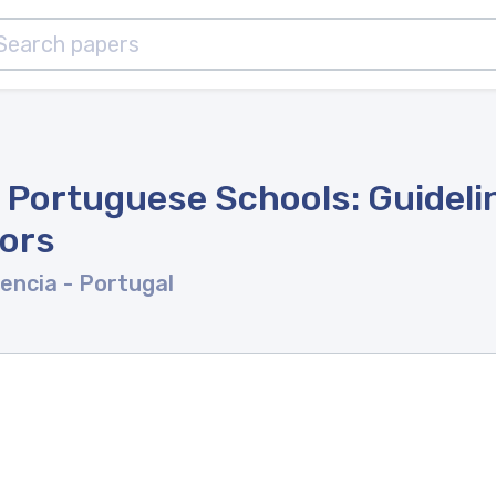
n Portuguese Schools: Guideli
tors
rencia
- Portugal