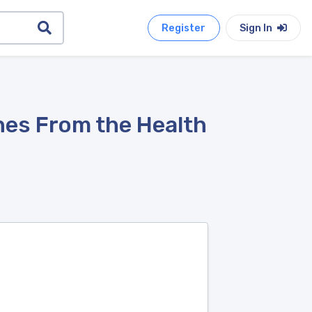
Register
Sign In
nes From the Health