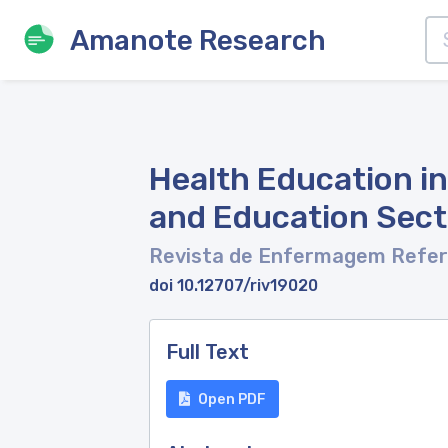
Amanote Research
Health Education i
and Education Sec
Revista de Enfermagem Refe
doi 10.12707/riv19020
Full Text
Open PDF