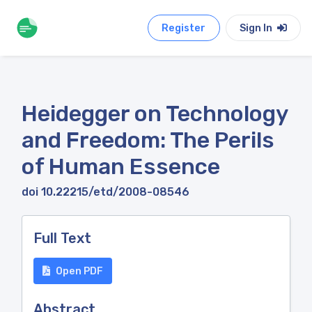
Register
Sign In
Heidegger on Technology
and Freedom: The Perils
of Human Essence
doi 10.22215/etd/2008-08546
Full Text
Open PDF
Abstract