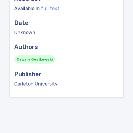
Available in
full text
Date
Unknown
Authors
Cezary Gesikowski
Publisher
Carleton University