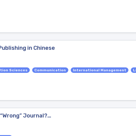
ublishing in Chinese
tion Sciences
Communication
International Management
L
e “Wrong” Journal?…