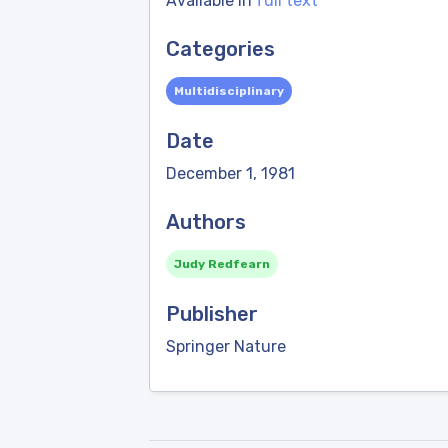
Available in
full text
Categories
Multidisciplinary
Date
December 1, 1981
Authors
Judy Redfearn
Publisher
Springer Nature