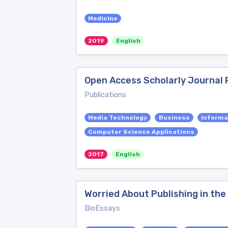
Medicine
2019
English
Open Access Scholarly Journal P
Publications
Media Technology
Business
Informa
Computer Science Applications
2017
English
Worried About Publishing in th
BioEssays