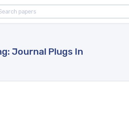
ng: Journal Plugs In