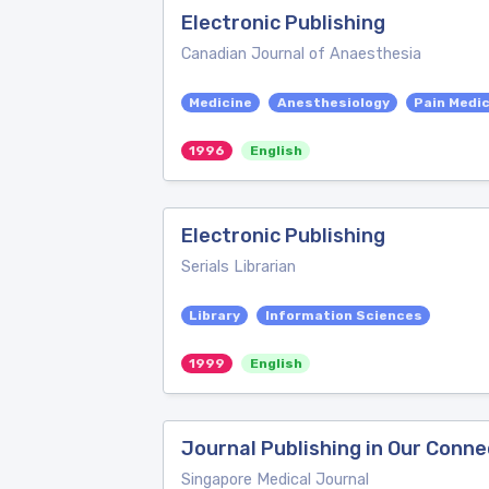
Electronic Publishing
Canadian Journal of Anaesthesia
Medicine
Anesthesiology
Pain Medi
1996
English
Electronic Publishing
Serials Librarian
Library
Information Sciences
1999
English
Journal Publishing in Our Conn
Singapore Medical Journal