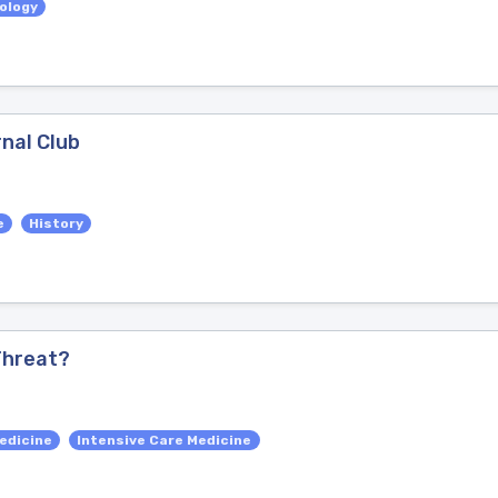
iology
rnal Club
e
History
 Threat?
edicine
Intensive Care Medicine