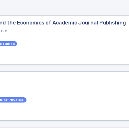
 and the Economics of Academic Journal Publishing
ture
 Studies
ular Physics,