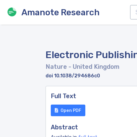
Amanote Research
Electronic Publishi
Nature
- United Kingdom
doi 10.1038/294686c0
Full Text
Open PDF
Abstract