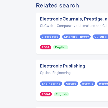
Related search
Electronic Journals, Prestige,
CLCWeb - Comparative Literature and Cul
Literature
Literary Theory
Cultural
2014
English
Electronic Publishing
Optical Engineering
Engineering
Optics
Atomic
Molec
2004
English