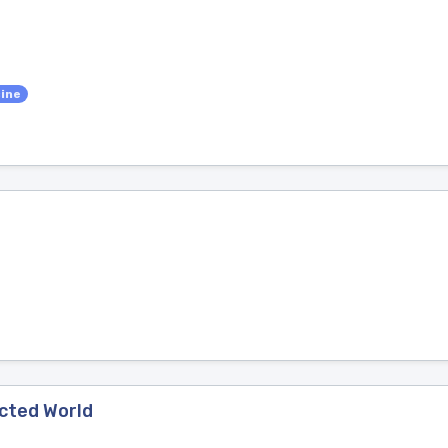
cine
ected World