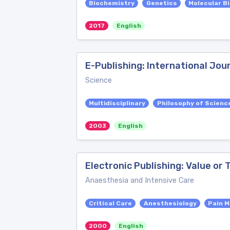
Biochemistry
Genetics
Molecular B
2017
English
E-Publishing: International Jou
Science
Multidisciplinary
Philosophy of Scienc
2003
English
Electronic Publishing: Value or
Anaesthesia and Intensive Care
Critical Care
Anesthesiology
Pain M
2000
English