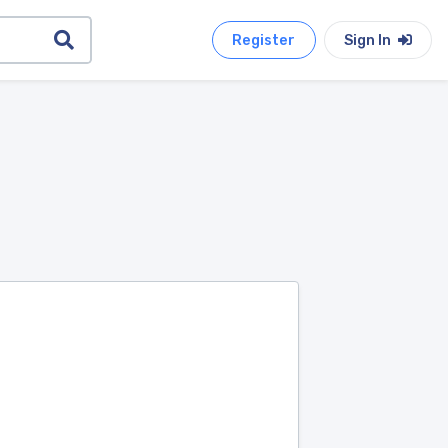
Register
Sign In