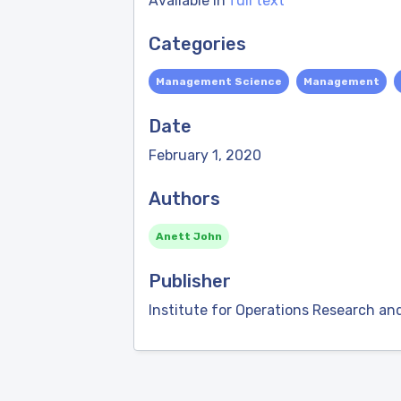
Available in
full text
Categories
Management Science
Management
Date
February 1, 2020
Authors
Anett John
Publisher
Institute for Operations Research 