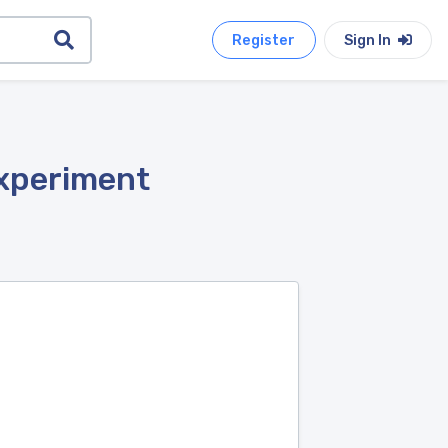
Register
Sign In
Experiment