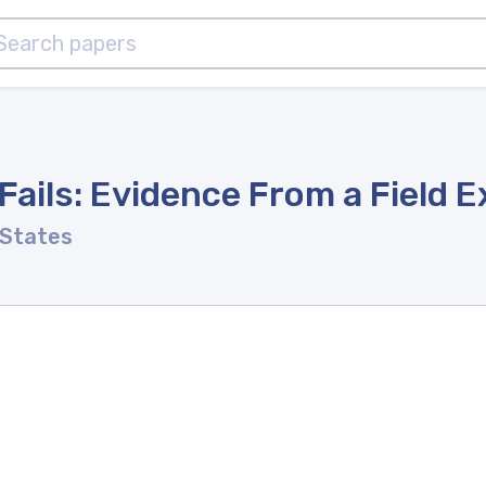
ils: Evidence From a Field 
 States