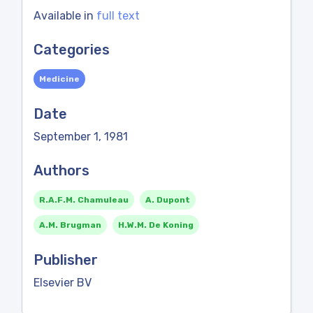
Available in
full text
Categories
Medicine
Date
September 1, 1981
Authors
R.A.F.M. Chamuleau
A. Dupont
A.M. Brugman
H.W.M. De Koning
Publisher
Elsevier BV