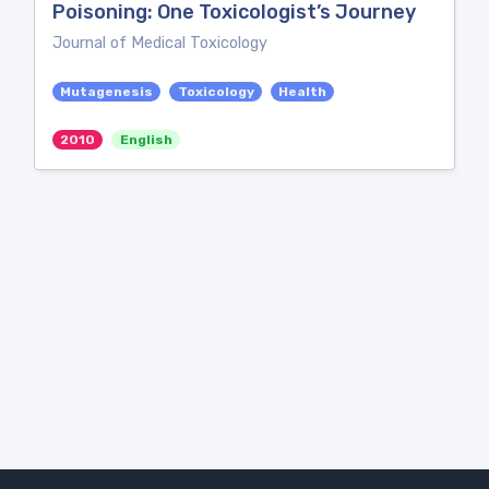
Poisoning: One Toxicologist’s Journey
Journal of Medical Toxicology
Mutagenesis
Toxicology
Health
2010
English