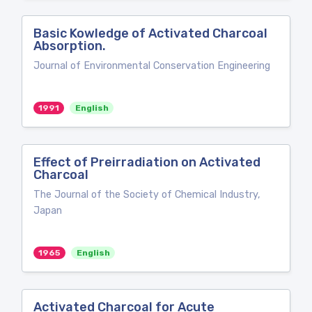
Basic Kowledge of Activated Charcoal
Absorption.
Journal of Environmental Conservation Engineering
1991
English
Effect of Preirradiation on Activated
Charcoal
The Journal of the Society of Chemical Industry,
Japan
1965
English
Activated Charcoal for Acute