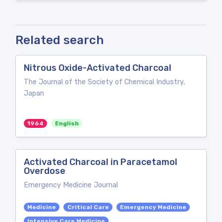
Related search
Nitrous Oxide-Activated Charcoal
The Journal of the Society of Chemical Industry,
Japan
1964
English
Activated Charcoal in Paracetamol
Overdose
Emergency Medicine Journal
Medicine
Critical Care
Emergency Medicine
Intensive Care Medicine