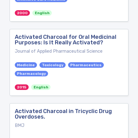
2000
English
Activated Charcoal for Oral Medicinal
Purposes: Is It Really Activated?
Journal of Applied Pharmaceutical Science
Medicine
Toxicology
Pharmaceutics
Pharmacology
2015
English
Activated Charcoal in Tricyclic Drug
Overdoses.
BMJ