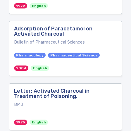
1972
English
Adsorption of Paracetamol on
Activated Charcoal
Bulletin of Pharmaceutical Sciences
Pharmacology
Pharmaceutical Science
2004
English
Letter: Activated Charcoal in
Treatment of Poisoning.
BMJ
1975
English