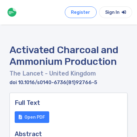
Register
Sign In
Activated Charcoal and
Ammonium Production
The Lancet
- United Kingdom
doi 10.1016/s0140-6736(81)92766-5
Full Text
Open PDF
Abstract