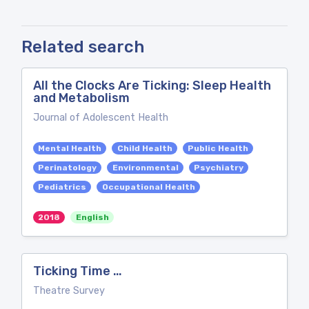
Related search
All the Clocks Are Ticking: Sleep Health
and Metabolism
Journal of Adolescent Health
Mental Health
Child Health
Public Health
Perinatology
Environmental
Psychiatry
Pediatrics
Occupational Health
2018
English
Ticking Time …
Theatre Survey