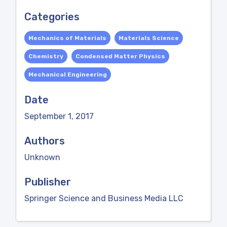
Categories
Mechanics of Materials
Materials Science
Chemistry
Condensed Matter Physics
Mechanical Engineering
Date
September 1, 2017
Authors
Unknown
Publisher
Springer Science and Business Media LLC