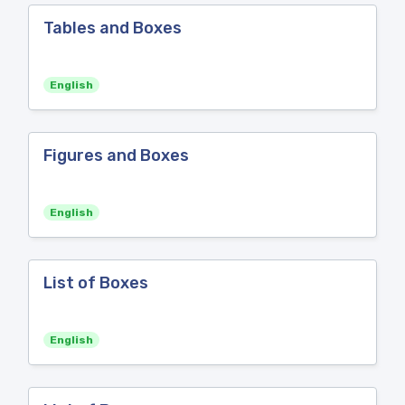
Tables and Boxes
English
Figures and Boxes
English
List of Boxes
English