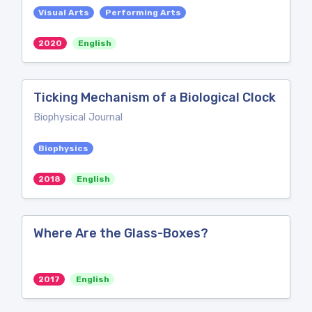
Visual Arts
Performing Arts
2020
English
Ticking Mechanism of a Biological Clock
Biophysical Journal
Biophysics
2018
English
Where Are the Glass-Boxes?
2017
English