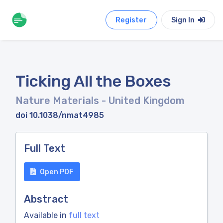
Register
Sign In
Ticking All the Boxes
Nature Materials
- United Kingdom
doi 10.1038/nmat4985
Full Text
Open PDF
Abstract
Available in
full text