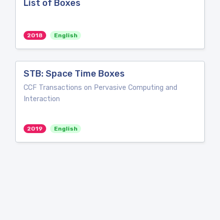
List of Boxes
2018
English
STB: Space Time Boxes
CCF Transactions on Pervasive Computing and
Interaction
2019
English